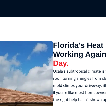
Florida's Heat
Working Agai
Day.
Ocala’s subtropical climate is
roof, turning shingles from cl
mold climbs your driveway. Bl
if you’re like most homeowner
the right help hasn’t shown up