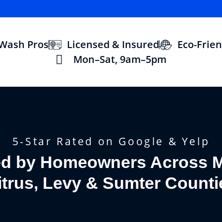
 Wash Pros
Licensed & Insured
Eco-Frien
Mon–Sat, 9am–5pm
5-Star Rated on Google & Yelp
ed by Homeowners Across M
itrus, Levy & Sumter Counti