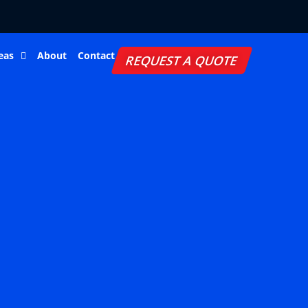
eas
About
Contact
REQUEST A QUOTE