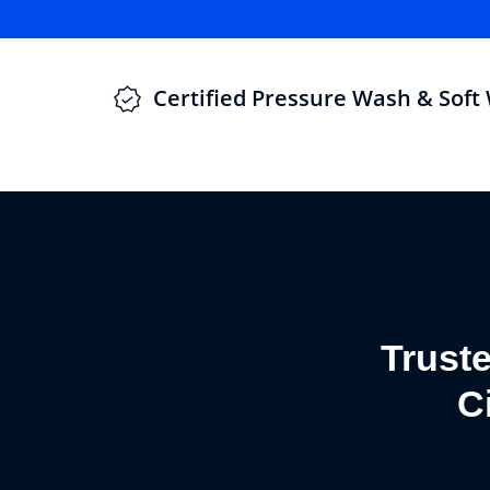
Certified Pressure Wash & Soft
Trust
C