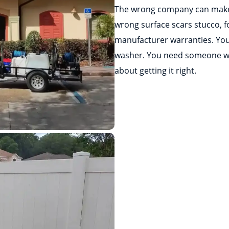
The wrong company can make
wrong surface scars stucco, f
manufacturer warranties. You
washer. You need someone wh
about getting it right.