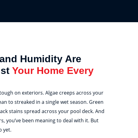
 and Humidity Are
nst
Your Home Every
 tough on exteriors. Algae creeps across your
ean to streaked in a single wet season. Green
ack stains spread across your pool deck. And
s, you’ve been meaning to deal with it. But
 yet.