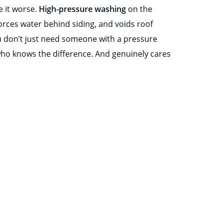
 it worse.
High-pressure washing
on the
orces water behind siding, and voids roof
 don’t just need someone with a pressure
o knows the difference. And genuinely cares