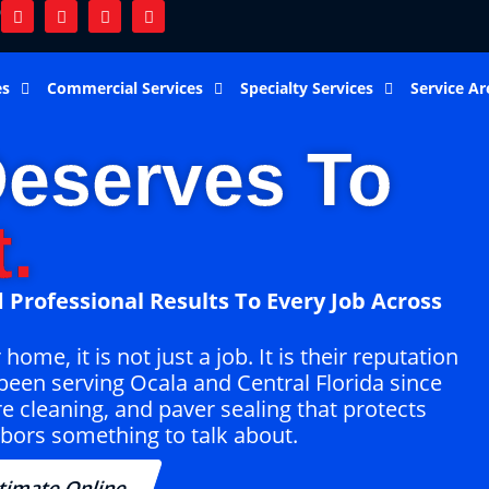
9
es
Commercial Services
Specialty Services
Service Ar
eserves To
.
 Professional Results To Every Job Across
me, it is not just a job. It is their reputation
been serving Ocala and Central Florida since
re cleaning, and paver sealing that protects
bors something to talk about.
timate Online