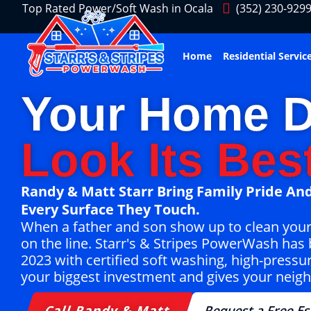
Top Rated Power/Soft Wash in Ocala
(352) 230-929
Home
Residential Servic
Your Home D
Look Its Best
Randy & Matt Starr Bring Family Pride And
Every Surface They Touch.
When a father and son show up to clean your ho
on the line. Starr's & Stripes PowerWash has 
2023 with certified soft washing, high-pressu
your biggest investment and gives your neigh
Call Randy & Matt
Request a Free Es