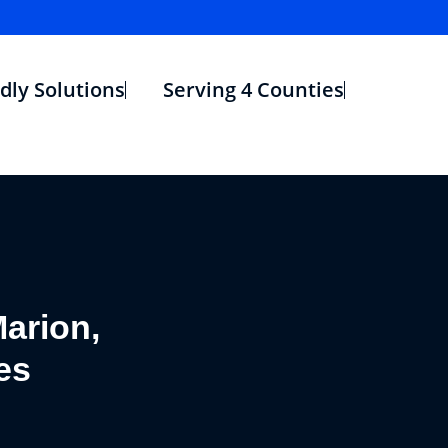
dly Solutions
Serving 4 Counties
arion,
es