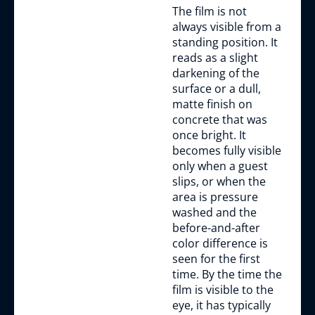
The film is not
always visible from a
standing position. It
reads as a slight
darkening of the
surface or a dull,
matte finish on
concrete that was
once bright. It
becomes fully visible
only when a guest
slips, or when the
area is pressure
washed and the
before-and-after
color difference is
seen for the first
time. By the time the
film is visible to the
eye, it has typically