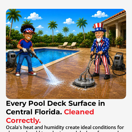
Every Pool Deck Surface in
Central Florida.
Cleaned
Correctly.
Ocala's heat and humidity create ideal conditions for