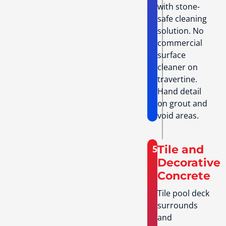
with stone-
safe cleaning
solution. No
commercial
surface
cleaner on
travertine.
Hand detail
on grout and
void areas.
5
Tile and
Decorative
Concrete
Tile pool deck
surrounds
and