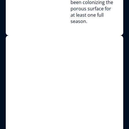
been colonizing the
porous surface for
at least one full
season.