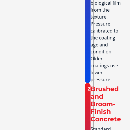
biological film
from the
texture.
Pressure
calibrated to
the coating
age and
condition.
Older
coatings use
lower
pressure.
2
Brushed
and
Broom-
Finish
Concrete
Standard