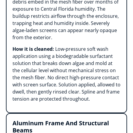
debris embed in the mesh fiber over months of
exposure to Central Florida humidity. The
buildup restricts airflow through the enclosure,
trapping heat and humidity inside. Severely
algae-laden screens can appear nearly opaque
from the exterior.
How it is cleaned:
Low-pressure soft wash
application using a biodegradable surfactant
solution that breaks down algae and mold at
the cellular level without mechanical stress on
the mesh fiber. No direct high-pressure contact
with screen surface. Solution applied, allowed to
dwell, then gently rinsed clear. Spline and frame
tension are protected throughout.
Aluminum Frame And Structural
Beams