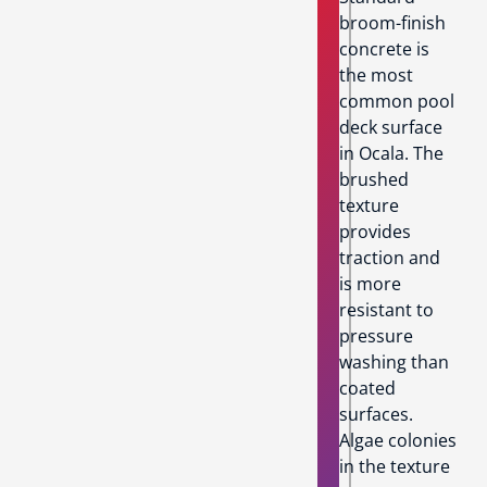
broom-finish
concrete is
the most
common pool
deck surface
in Ocala. The
brushed
texture
provides
traction and
is more
resistant to
pressure
washing than
coated
surfaces.
Algae colonies
in the texture