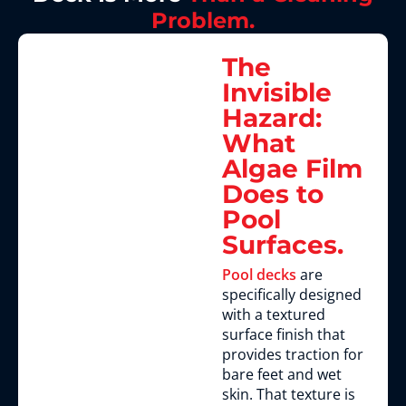
Problem.
The
Invisible
Hazard:
What
Algae Film
Does to
Pool
Surfaces.
Pool decks
are
specifically designed
with a textured
surface finish that
provides traction for
bare feet and wet
skin. That texture is