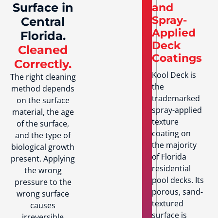
Surface in
and
Spray-
Central
Applied
Florida.
Deck
Cleaned
Coatings
Correctly.
Kool Deck is
The right cleaning
the
method depends
trademarked
on the surface
spray-applied
material, the age
texture
of the surface,
coating on
and the type of
the majority
biological growth
of Florida
present. Applying
residential
the wrong
pool decks. Its
pressure to the
porous, sand-
wrong surface
textured
causes
surface is
irreversible