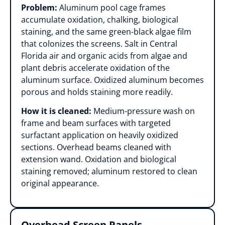
Problem:
Aluminum pool cage frames
accumulate oxidation, chalking, biological
staining, and the same green-black algae film
that colonizes the screens. Salt in Central
Florida air and organic acids from algae and
plant debris accelerate oxidation of the
aluminum surface. Oxidized aluminum becomes
porous and holds staining more readily.
How it is cleaned:
Medium-pressure wash on
frame and beam surfaces with targeted
surfactant application on heavily oxidized
sections. Overhead beams cleaned with
extension wand. Oxidation and biological
staining removed; aluminum restored to clean
original appearance.
Overhead Screen Panels