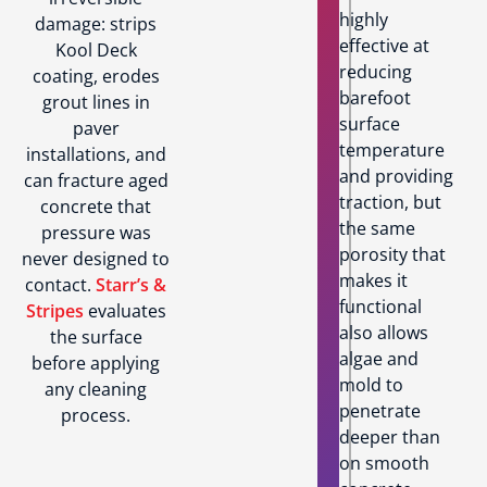
highly
damage: strips
effective at
Kool Deck
reducing
coating, erodes
barefoot
grout lines in
surface
paver
temperature
installations, and
and providing
can fracture aged
traction, but
concrete that
the same
pressure was
porosity that
never designed to
makes it
contact.
Starr’s &
functional
Stripes
evaluates
also allows
the surface
algae and
before applying
mold to
any cleaning
penetrate
process.
deeper than
on smooth