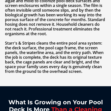
algae and mold to colonize pool deck surfaces and
screen enclosures within a single season. The film is
often invisible until someone slips, and by then the
biological growth has been working its way into the
porous surface of the concrete for months. Standard
hosing does not remove it. Household cleaners do
not reach it. Professional treatment eliminates the
organisms at the root.
Starr's & Stripes cleans the entire pool area system:
the deck surface, the pool cage frame, the screen
panels, the waterline area, and the entry path. When
the job is complete, the deck has its original texture
back, the cage panels are clear and bright, and the
space your family uses every day is genuinely clean
from the ground to the overhead screen.
What Is Growing on Your Pool
Deck Is More
Than a Cleaning