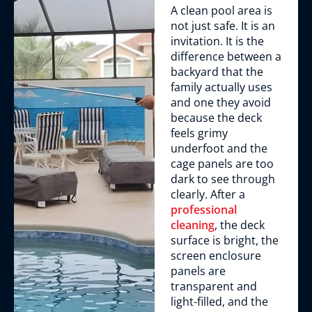
A clean pool area is
not just safe. It is an
invitation. It is the
difference between a
backyard that the
family actually uses
and one they avoid
because the deck
feels grimy
underfoot and the
cage panels are too
dark to see through
clearly. After a
professional
cleaning
, the deck
surface is bright, the
screen enclosure
panels are
transparent and
light-filled, and the