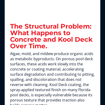
The Structural Problem:
What Happens to
Concrete and Kool Deck
Over Time.
Algae, mold, and mildew produce organic acids
as metabolic byproducts. On porous pool deck
surfaces, these acids work slowly into the
concrete or coating material, accelerating
surface degradation and contributing to pitting,
spalling, and discoloration that does not
reverse with cleaning. Kool Deck coating, the
spray-applied textured finish on many Florida
pool decks, is especially vulnerable because its
porous texture that provides traction also