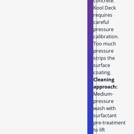
concrete.
Kool Deck
requires
careful
pressure
calibration.
Too much
pressure
strips the
surface
coating.
Cleaning
approach:
Medium-
pressure
wash with
surfactant
pre-treatment
to lift