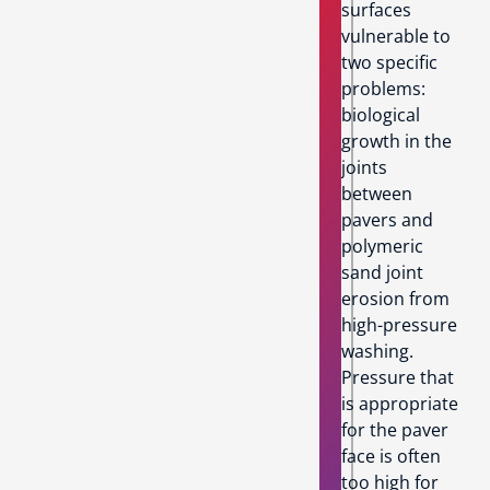
surfaces
vulnerable to
two specific
problems:
biological
growth in the
joints
between
pavers and
polymeric
sand joint
erosion from
high-pressure
washing.
Pressure that
is appropriate
for the paver
face is often
too high for