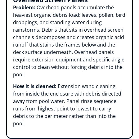
Problem:
Overhead panels accumulate the
heaviest organic debris load: leaves, pollen, bird
droppings, and standing water during
rainstorms. Debris that sits in overhead screen
channels decomposes and creates organic acid
runoff that stains the frames below and the
deck surface underneath. Overhead panels
require extension equipment and specific angle
control to clean without forcing debris into the
pool.
How it is cleaned:
Extension wand cleaning
from inside the enclosure with debris directed
away from pool water. Panel rinse sequence
runs from highest point to lowest to carry
debris to the perimeter rather than into the
pool.