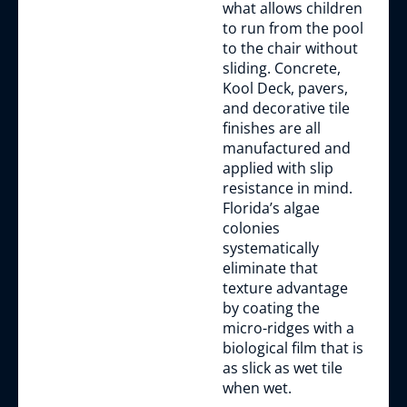
what allows children
to run from the pool
to the chair without
sliding. Concrete,
Kool Deck, pavers,
and decorative tile
finishes are all
manufactured and
applied with slip
resistance in mind.
Florida’s algae
colonies
systematically
eliminate that
texture advantage
by coating the
micro-ridges with a
biological film that is
as slick as wet tile
when wet.