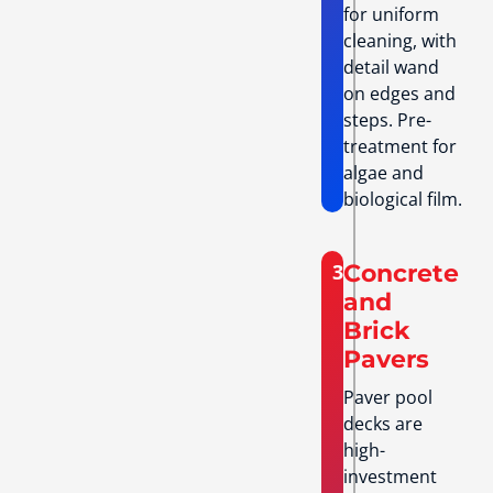
for uniform
cleaning, with
detail wand
on edges and
steps. Pre-
treatment for
algae and
biological film.
3
Concrete
and
Brick
Pavers
Paver pool
decks are
high-
investment