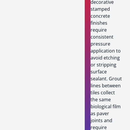
decorative
stamped
concrete
finishes
require
consistent
pressure
application to
avoid etching
or stripping
surface
sealant. Grout
lines between
tiles collect
the same
biological film
as paver
joints and
require