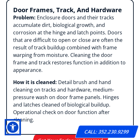
Door Frames, Track, And Hardware
Problem:
Enclosure doors and their tracks
accumulate dirt, biological growth, and
corrosion at the hinge and latch points. Doors
that are difficult to open or close are often the
result of track buildup combined with frame
warping from moisture. Cleaning the door
frame and track restores function in addition to
appearance.
How it is cleaned:
Detail brush and hand
cleaning on tracks and hardware, medium-
pressure wash on door frame panels. Hinges
and latches cleaned of biological buildup.
Operational check on door function after
cleaning.
CALL: 352.230.9299