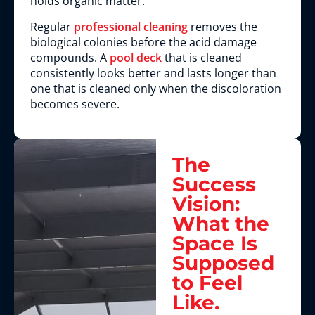
holds organic matter.
Regular
professional cleaning
removes the
biological colonies before the acid damage
compounds. A
pool deck
that is cleaned
consistently looks better and lasts longer than
one that is cleaned only when the discoloration
becomes severe.
The
Success
Vision:
What the
Space Is
Supposed
to Feel
Like.