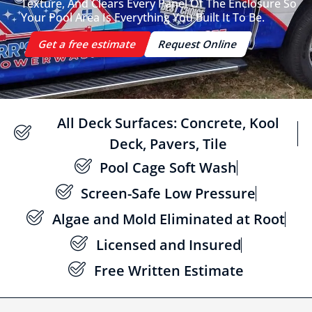
Texture, And Clears Every Panel Of The Enclosure So
Your Pool Area Is Everything You Built It To Be.
Get a free estimate
Request Online
All Deck Surfaces: Concrete, Kool
Deck, Pavers, Tile
Pool Cage Soft Wash
Screen-Safe Low Pressure
Algae and Mold Eliminated at Root
Licensed and Insured
Free Written Estimate