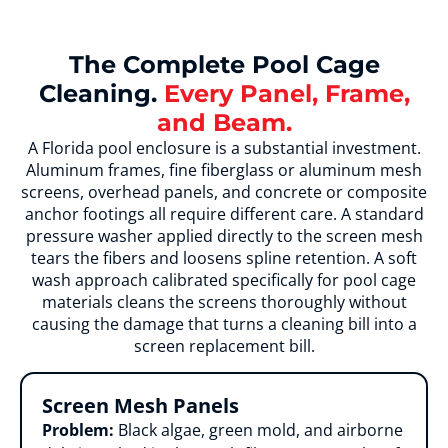
The Complete Pool Cage
Cleaning.
Every Panel, Frame,
and Beam.
A Florida pool enclosure is a substantial investment.
Aluminum frames, fine fiberglass or aluminum mesh
screens, overhead panels, and concrete or composite
anchor footings all require different care. A standard
pressure washer applied directly to the screen mesh
tears the fibers and loosens spline retention. A soft
wash approach calibrated specifically for pool cage
materials cleans the screens thoroughly without
causing the damage that turns a cleaning bill into a
screen replacement bill.
Screen Mesh Panels
Problem:
Black algae, green mold, and airborne