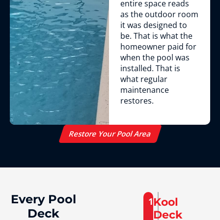
entire space reads
as the outdoor room
it was designed to
be. That is what the
homeowner paid for
when the pool was
installed. That is
what regular
maintenance
restores.
Restore Your Pool Area
Every Pool
1
Kool
Deck
Deck