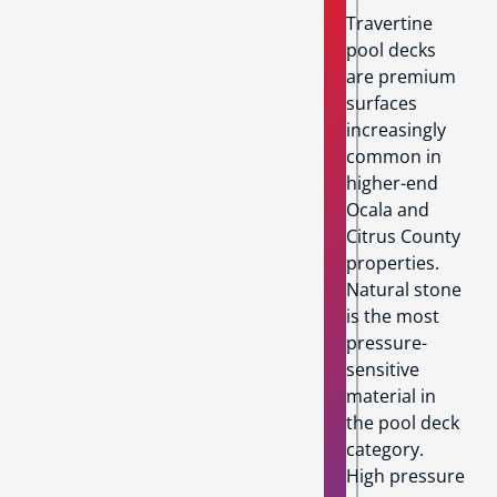
Travertine
pool decks
are premium
surfaces
increasingly
common in
higher-end
Ocala and
Citrus County
properties.
Natural stone
is the most
pressure-
sensitive
material in
the pool deck
category.
High pressure