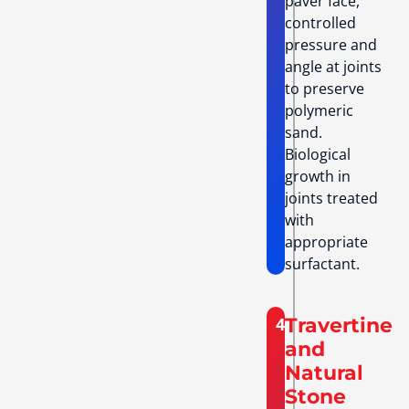
paver face,
controlled
pressure and
angle at joints
to preserve
polymeric
sand.
Biological
growth in
joints treated
with
appropriate
surfactant.
4
Travertine
and
Natural
Stone