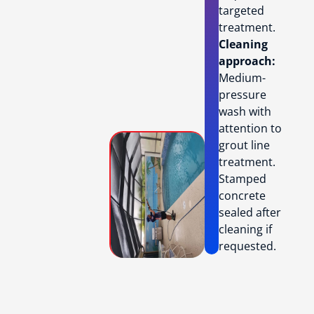
targeted
treatment.
Cleaning
approach:
Medium-
pressure
wash with
attention to
grout line
treatment.
Stamped
concrete
sealed after
cleaning if
requested.