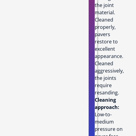
the joint
material.
Cleaned
properly,
pavers
restore to
excellent
appearance.
Cleaned
aggressively,
the joints
require
resanding.
Cleaning
approach:
Low-to-
medium
pressure on