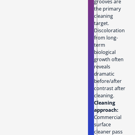
grooves are
the primary
cleaning
target.
Discoloration
from long-
term
biological
growth often
reveals
dramatic
before/after
contrast after
cleaning.
Cleaning
approach:
Commercial
surface
cleaner pass