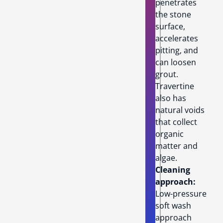
penetrates
the stone
surface,
accelerates
pitting, and
can loosen
grout.
Travertine
also has
natural voids
that collect
organic
matter and
algae.
Cleaning
approach:
Low-pressure
soft wash
approach