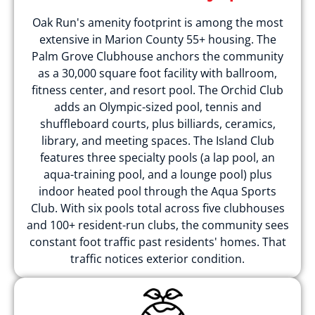
Oak Run's amenity footprint is among the most
extensive in Marion County 55+ housing. The
Palm Grove Clubhouse anchors the community
as a 30,000 square foot facility with ballroom,
fitness center, and resort pool. The Orchid Club
adds an Olympic-sized pool, tennis and
shuffleboard courts, plus billiards, ceramics,
library, and meeting spaces. The Island Club
features three specialty pools (a lap pool, an
aqua-training pool, and a lounge pool) plus
indoor heated pool through the Aqua Sports
Club. With six pools total across five clubhouses
and 100+ resident-run clubs, the community sees
constant foot traffic past residents' homes. That
traffic notices exterior condition.