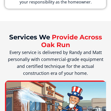
your responsibility as the homeowner.
Services We
Provide Across
Oak Run
Every service is delivered by Randy and Matt
personally with commercial-grade equipment
and certified technique for the actual
construction era of your home.