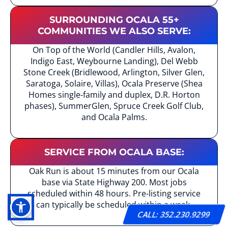
SURROUNDING OCALA 55+
COMMUNITIES WE ALSO SERVE:
On Top of the World (Candler Hills, Avalon,
Indigo East, Weybourne Landing), Del Webb
Stone Creek (Bridlewood, Arlington, Silver Glen,
Saratoga, Solaire, Villas), Ocala Preserve (Shea
Homes single-family and duplex, D.R. Horton
phases), SummerGlen, Spruce Creek Golf Club,
and Ocala Palms.
SERVICE FROM OCALA BASE:
Oak Run is about 15 minutes from our Ocala
base via State Highway 200. Most jobs
scheduled within 48 hours. Pre-listing service
can typically be scheduled within a week.
CALL: 352.230.9299