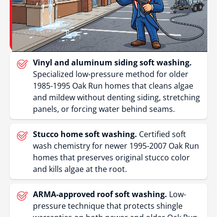
Vinyl and aluminum siding soft washing.
Specialized low-pressure method for older
1985-1995 Oak Run homes that cleans algae
and mildew without denting siding, stretching
panels, or forcing water behind seams.
Stucco home soft washing.
Certified soft
wash chemistry for newer 1995-2007 Oak Run
homes that preserves original stucco color
and kills algae at the root.
ARMA-approved roof soft washing.
Low-
pressure technique that protects shingle