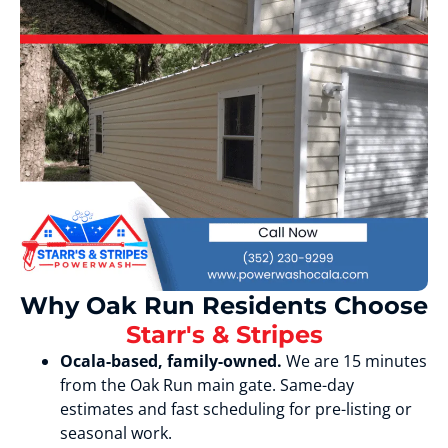
Why Oak Run Residents Choose
Starr's & Stripes
Ocala-based, family-owned.
We are 15 minutes
from the Oak Run main gate. Same-day
estimates and fast scheduling for pre-listing or
seasonal work.