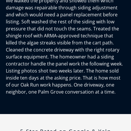
We walked the property and showed them which
damage was repairable through siding adjustment
and which would need a panel replacement before
listing. Soft washed the rest of the siding with low
pressure that did not touch the seams. Treated the
shingle roof with ARMA-approved technique that
killed the algae streaks visible from the cart path.
Cleaned the concrete driveway with the right rotary
surface equipment. The homeowner had a siding
contractor handle the panel work the following week.
Listing photos shot two weeks later. The home sold
inside ten days at the asking price. That is how most
of our Oak Run work happens. One driveway, one
neighbor, one Palm Grove conversation at a time.