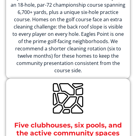
an 18-hole, par-72 championship course spanning
6,700+ yards, plus a unique six-hole practice
course. Homes on the golf course face an extra
cleaning challenge: the back roof slope is visible
to every player on every hole. Eagles Point is one
of the prime golf-facing neighborhoods. We
recommend a shorter cleaning rotation (six to
twelve months) for these homes to keep the
community presentation consistent from the
course side.
Five clubhouses, six pools, and
the active community spaces