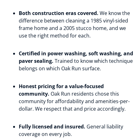
Both construction eras covered.
We know the
difference between cleaning a 1985 vinyl-sided
frame home and a 2005 stucco home, and we
use the right method for each.
Certified in power washing, soft washing, and
paver sealing.
Trained to know which technique
belongs on which Oak Run surface.
Honest pricing for a value-focused
community.
Oak Run residents chose this
community for affordability and amenities-per-
dollar. We respect that and price accordingly.
Fully licensed and insured.
General liability
coverage on every job.