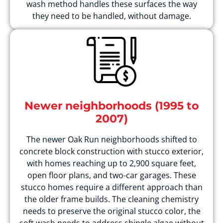
wash method handles these surfaces the way
they need to be handled, without damage.
Newer neighborhoods (1995 to
2007)
The newer Oak Run neighborhoods shifted to
concrete block construction with stucco exterior,
with homes reaching up to 2,900 square feet,
open floor plans, and two-car garages. These
stucco homes require a different approach than
the older frame builds. The cleaning chemistry
needs to preserve the original stucco color, the