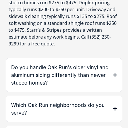
stucco homes run $275 to $475. Duplex pricing
typically runs $200 to $350 per unit. Driveway and
sidewalk cleaning typically runs $135 to $275. Roof
soft washing on a standard shingle roof runs $250
to $475. Starr’s & Stripes provides a written
estimate before any work begins. Call (352) 230-
9299 for a free quote.
Do you handle Oak Run's older vinyl and
aluminum siding differently than newer
stucco homes?
Which Oak Run neighborhoods do you
serve?