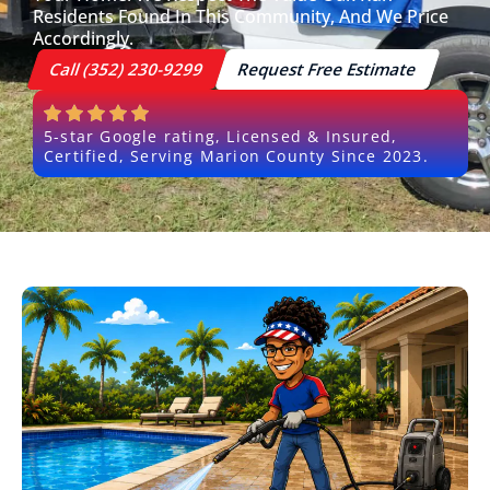
Residents Found In This Community, And We Price
Accordingly.
Call (352) 230-9299
Request Free Estimate
5-star Google rating, Licensed & Insured,
Certified, Serving Marion County Since 2023.