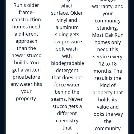
Run's older
which
warranty, and
frame-
surface. Older
your
construction
vinyl and
community
homes need
aluminum
standing.
a different
siding gets
Most Oak Run
approach
low-pressure
homes only
than the
soft wash
need this
newer stucco
with
service every
builds. You
biodegradable
12 to 18
get a written
detergent
months. The
price before
that does not
result is the
any water hits
force water
kind of
your
behind the
property that
property.
seams. Newer
holds its
stucco gets a
value and
different
looks the way
chemistry
the
that
community