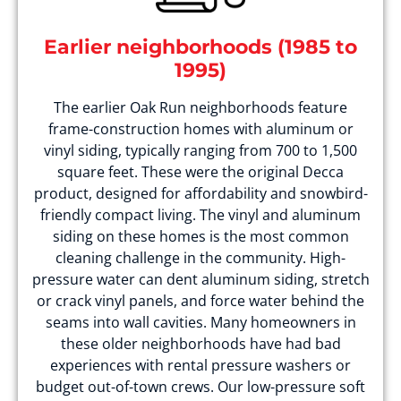
Earlier neighborhoods (1985 to
1995)
The earlier Oak Run neighborhoods feature
frame-construction homes with aluminum or
vinyl siding, typically ranging from 700 to 1,500
square feet. These were the original Decca
product, designed for affordability and snowbird-
friendly compact living. The vinyl and aluminum
siding on these homes is the most common
cleaning challenge in the community. High-
pressure water can dent aluminum siding, stretch
or crack vinyl panels, and force water behind the
seams into wall cavities. Many homeowners in
these older neighborhoods have had bad
experiences with rental pressure washers or
budget out-of-town crews. Our low-pressure soft