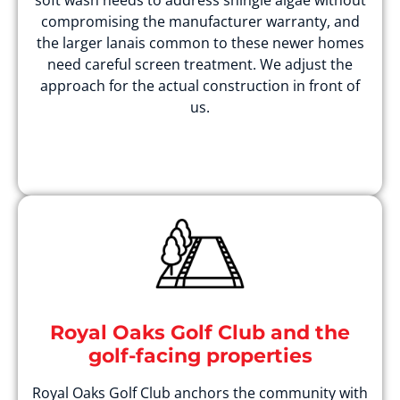
soft wash needs to address shingle algae without
compromising the manufacturer warranty, and
the larger lanais common to these newer homes
need careful screen treatment. We adjust the
approach for the actual construction in front of
us.
Royal Oaks Golf Club and the
golf-facing properties
Royal Oaks Golf Club anchors the community with