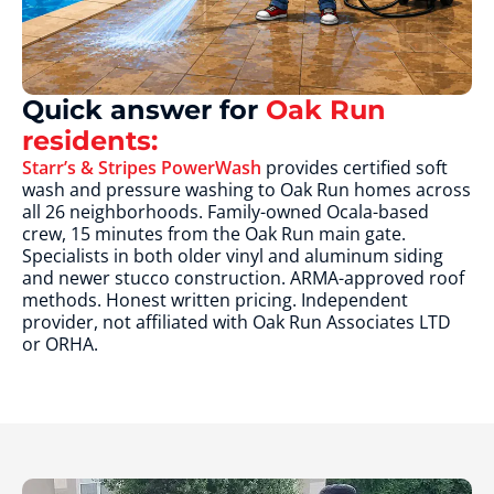
Quick answer for
Oak Run
residents:
Starr’s & Stripes PowerWash
provides certified soft
wash and pressure washing to Oak Run homes across
all 26 neighborhoods. Family-owned Ocala-based
crew, 15 minutes from the Oak Run main gate.
Specialists in both older vinyl and aluminum siding
and newer stucco construction. ARMA-approved roof
methods. Honest written pricing. Independent
provider, not affiliated with Oak Run Associates LTD
or ORHA.