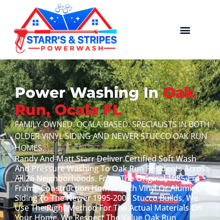
Power Washing In
Oak
Run, Ocala FL
FAMILY-OWNED. OCALA-BASED. SPECIALISTS IN BOTH
OLDER VINYL SIDING AND NEWER STUCCO OAK RUN
HOMES.
Randy And Matt Starr Deliver Certified Soft Wash
And Pressure Washing To Oak Run Residents Across
All 26 Neighborhoods. From The Original 1985-Era
Frame-Construction Homes With Vinyl Or Aluminum
Siding To The Newer 1995-2007 Stucco Builds, We
Use The Right Method For The Actual Materials On
Your Home. We Respect The Value Oak Run