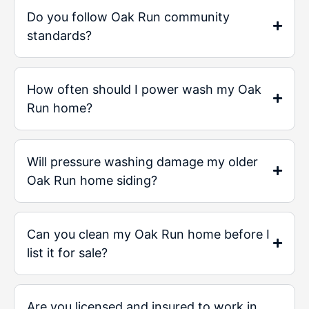
Do you follow Oak Run community
standards?
How often should I power wash my Oak
Run home?
Will pressure washing damage my older
Oak Run home siding?
Can you clean my Oak Run home before I
list it for sale?
Are you licensed and insured to work in