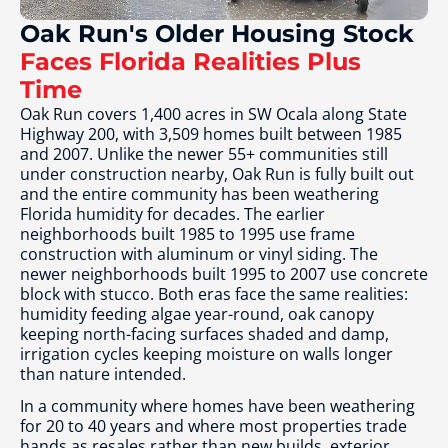
Oak Run's Older Housing Stock
Faces Florida Realities Plus
Time
Oak Run covers 1,400 acres in SW Ocala along State
Highway 200, with 3,509 homes built between 1985
and 2007. Unlike the newer 55+ communities still
under construction nearby, Oak Run is fully built out
and the entire community has been weathering
Florida humidity for decades. The earlier
neighborhoods built 1985 to 1995 use frame
construction with aluminum or vinyl siding. The
newer neighborhoods built 1995 to 2007 use concrete
block with stucco. Both eras face the same realities:
humidity feeding algae year-round, oak canopy
keeping north-facing surfaces shaded and damp,
irrigation cycles keeping moisture on walls longer
than nature intended.
In a community where homes have been weathering
for 20 to 40 years and where most properties trade
hands as resales rather than new builds, exterior