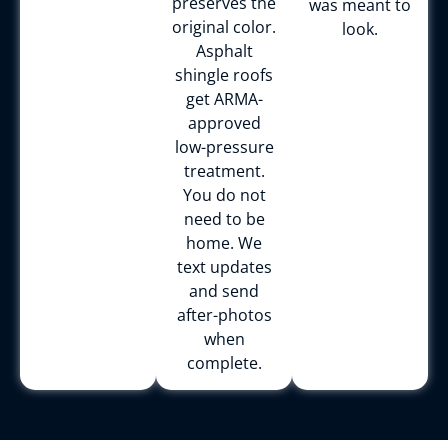
preserves the
was meant to
original color.
look.
Asphalt
shingle roofs
get ARMA-
approved
low-pressure
treatment.
You do not
need to be
home. We
text updates
and send
after-photos
when
complete.