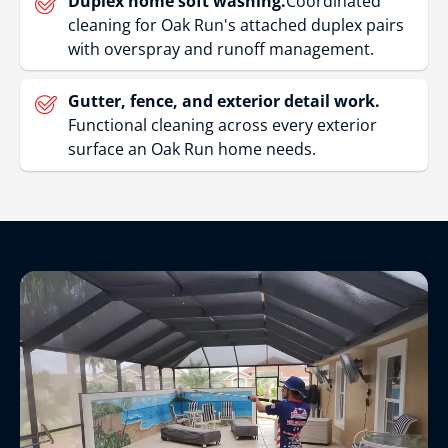
Duplex home soft washing.
Coordinated
cleaning for Oak Run's attached duplex pairs
with overspray and runoff management.
Gutter, fence, and exterior detail work.
Functional cleaning across every exterior
surface an Oak Run home needs.