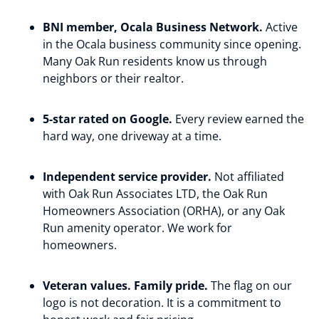
BNI member, Ocala Business Network.
Active
in the Ocala business community since opening.
Many Oak Run residents know us through
neighbors or their realtor.
5-star rated on Google.
Every review earned the
hard way, one driveway at a time.
Independent service provider.
Not affiliated
with Oak Run Associates LTD, the Oak Run
Homeowners Association (ORHA), or any Oak
Run amenity operator. We work for
homeowners.
Veteran values. Family pride.
The flag on our
logo is not decoration. It is a commitment to