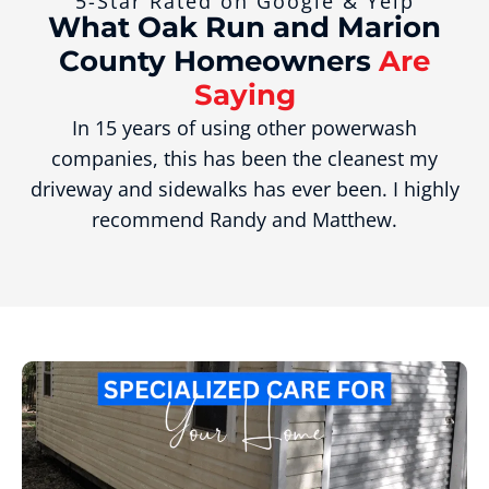
5-Star Rated on Google & Yelp
What Oak Run and Marion
County Homeowners
Are
Saying
In 15 years of using other powerwash
companies, this has been the cleanest my
driveway and sidewalks has ever been. I highly
recommend Randy and Matthew.