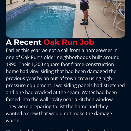
A Recent
Oak Run Job
Earlier this year we got a call from a homeowner in
one of Oak Run’s older neighborhoods built around
1990. Their 1,200 square foot frame-construction
home had vinyl siding that had been damaged the
previous year by an out-of-town crew using high-
pressure equipment. Two siding panels had stretched
and one had cracked at the seam. Water had been
forced into the wall cavity near a kitchen window.
They were preparing to list the home and they
wanted a crew that would not make the damage
worse.