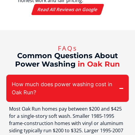
honest work and fair pricing.
Read All Reviews on Google
FAQs
Common Questions About
Power Washing
in Oak Run
How much does power washing cost in
Oak Run?
Most Oak Run homes pay between $200 and $425
for a single-story soft wash. Smaller 1985-1995
frame-construction homes with vinyl or aluminum
siding typically run $200 to $325. Larger 1995-2007