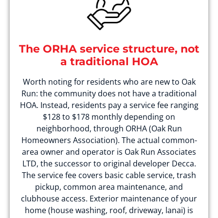
The ORHA service structure, not
a traditional HOA
Worth noting for residents who are new to Oak
Run: the community does not have a traditional
HOA. Instead, residents pay a service fee ranging
$128 to $178 monthly depending on
neighborhood, through ORHA (Oak Run
Homeowners Association). The actual common-
area owner and operator is Oak Run Associates
LTD, the successor to original developer Decca.
The service fee covers basic cable service, trash
pickup, common area maintenance, and
clubhouse access. Exterior maintenance of your
home (house washing, roof, driveway, lanai) is