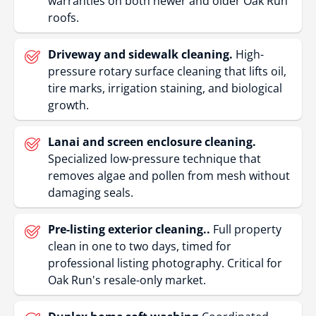
warranties on both newer and older Oak Run
roofs.
Driveway and sidewalk cleaning.
High-
pressure rotary surface cleaning that lifts oil,
tire marks, irrigation staining, and biological
growth.
Lanai and screen enclosure cleaning.
Specialized low-pressure technique that
removes algae and pollen from mesh without
damaging seals.
Pre-listing exterior cleaning..
Full property
clean in one to two days, timed for
professional listing photography. Critical for
Oak Run's resale-only market.