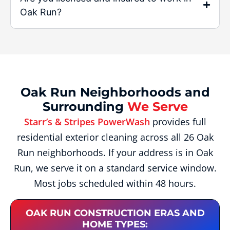
Oak Run?
Oak Run Neighborhoods and
Surrounding
We Serve
Starr’s & Stripes PowerWash
provides full
residential exterior cleaning across all 26 Oak
Run neighborhoods. If your address is in Oak
Run, we serve it on a standard service window.
Most jobs scheduled within 48 hours.
OAK RUN CONSTRUCTION ERAS AND
HOME TYPES: