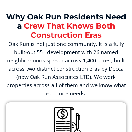
Why Oak Run Residents Need
a
Crew That Knows Both
Construction Eras
Oak Run is not just one community. It is a fully
built-out 55+ development with 26 named
neighborhoods spread across 1,400 acres, built
across two distinct construction eras by Decca
(now Oak Run Associates LTD). We work
properties across all of them and we know what
each one needs.