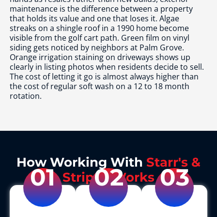
maintenance is the difference between a property
that holds its value and one that loses it. Algae
streaks on a shingle roof in a 1990 home become
visible from the golf cart path. Green film on vinyl
siding gets noticed by neighbors at Palm Grove.
Orange irrigation staining on driveways shows up
clearly in listing photos when residents decide to sell.
The cost of letting it go is almost always higher than
the cost of regular soft wash on a 12 to 18 month
rotation.
How Working With
Starr's &
01
02
03
Stripes Works