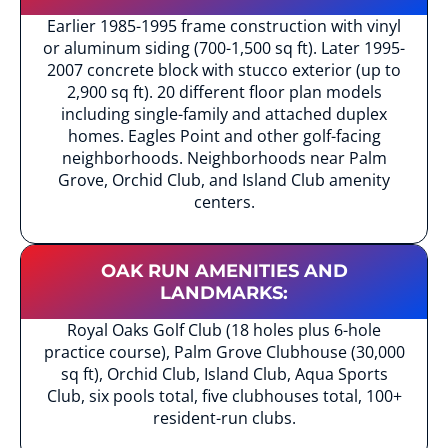
Earlier 1985-1995 frame construction with vinyl
or aluminum siding (700-1,500 sq ft). Later 1995-
2007 concrete block with stucco exterior (up to
2,900 sq ft). 20 different floor plan models
including single-family and attached duplex
homes. Eagles Point and other golf-facing
neighborhoods. Neighborhoods near Palm
Grove, Orchid Club, and Island Club amenity
centers.
OAK RUN AMENITIES AND
LANDMARKS:
Royal Oaks Golf Club (18 holes plus 6-hole
practice course), Palm Grove Clubhouse (30,000
sq ft), Orchid Club, Island Club, Aqua Sports
Club, six pools total, five clubhouses total, 100+
resident-run clubs.