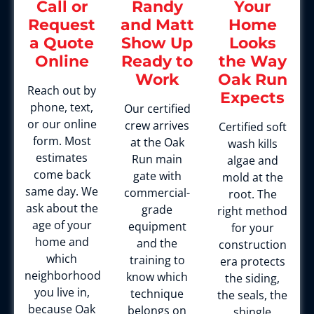
Call or
Randy
Your
Request
and Matt
Home
a Quote
Show Up
Looks
Online
Ready to
the Way
Work
Oak Run
Reach out by
Expects
phone, text,
Our certified
or our online
crew arrives
Certified soft
form. Most
at the Oak
wash kills
estimates
Run main
algae and
come back
gate with
mold at the
same day. We
commercial-
root. The
ask about the
grade
right method
age of your
equipment
for your
home and
and the
construction
which
training to
era protects
neighborhood
know which
the siding,
you live in,
technique
the seals, the
because Oak
belongs on
shingle