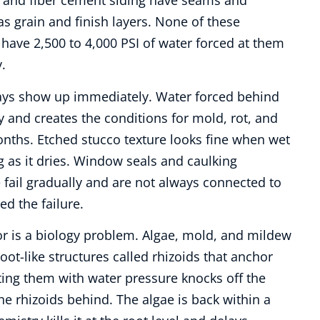
l and fiber cement siding have seams and
s grain and finish layers. None of these
have 2,500 to 4,000 PSI of water forced at them
.
ys show up immediately. Water forced behind
ity and creates the conditions for mold, rot, and
nths. Etched stucco texture looks fine when wet
 as it dries. Window seals and caulking
 fail gradually and are not always connected to
ed the failure.
or is a biology problem. Algae, mold, and mildew
oot-like structures called rhizoids that anchor
ting them with water pressure knocks off the
he rhizoids behind. The algae is back within a