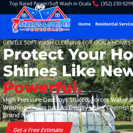
Top Rated Power/Soft Wash in Ocala
(352) 230-929
Home
Residential Servic
GENTLE SOFT WASH CLEANING FOR OCALA HOMES
Protect Your H
Shines Like Ne
Powerful.
High Pressure Destroys Stucco, Forces Water Be
Washing Cleans Just As Deeply Using Chemistr
Brand New Without A Scratch.
Get a Free Estimate