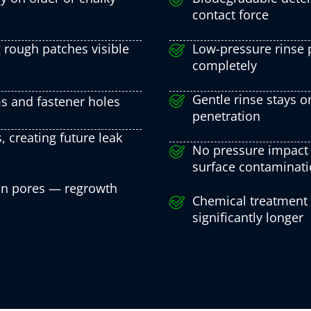
contact force
 rough patches visible
Low-pressure rinse p
completely
Gentle rinse stays o
s and fastener holes
penetration
, creating future leak
No pressure impact 
surface contaminat
 in pores — regrowth
Chemical treatment ki
significantly longer