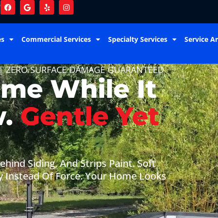
9
es
Commercial Services
Specialty Services
Service A
 | ZERO SURFACE DAMAGE GUARANTEED
ome While It
w.
Gentle Yet
hind Siding, And Strips Paint. Soft
y Instead Of Force. Your Home Looks