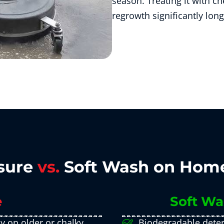
season. Treating it with che
regrowth significantly long
sure
vs.
Soft Wash on Home
e
Soft Wa
ly on older or chalky
Biodegradable deter