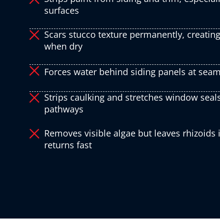
surfaces
Scars stucco texture permanently, creating
when dry
Forces water behind siding panels at seam
Strips caulking and stretches window seals
pathways
Removes visible algae but leaves rhizoids
returns fast