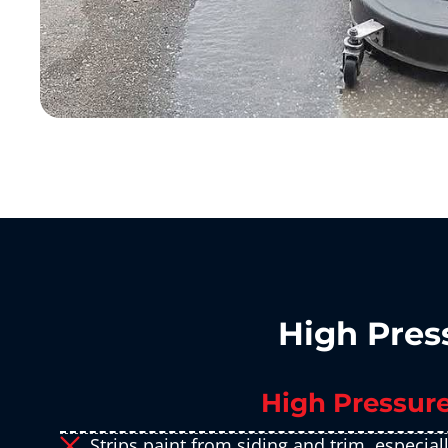
High Pres
​High Pressur
Strips paint from siding and trim, especial