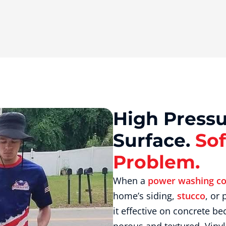
High Pressu
Surface.
Sof
Problem.
When a
power washing c
home’s siding,
stucco
, or
it effective on concrete be