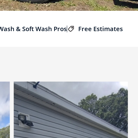
 Wash & Soft Wash Pros
Free Estimates