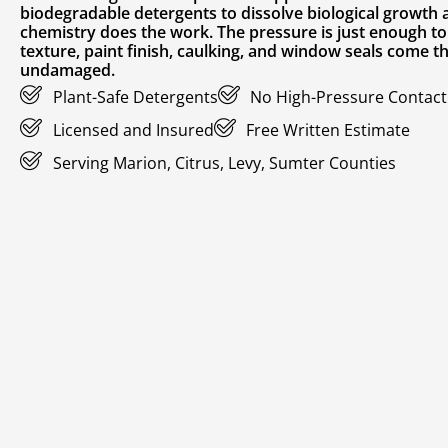
biodegradable detergents to dissolve biological growth at
chemistry does the work. The pressure is just enough to 
texture, paint finish, caulking, and window seals come 
undamaged.
Plant-Safe Detergents
No High-Pressure Contact 
Licensed and Insured
Free Written Estimate
Serving Marion, Citrus, Levy, Sumter Counties