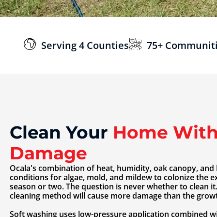
Serving 4 Counties
75+ Communit
Clean Your
Home With
Damage
Ocala's combination of heat, humidity, oak canopy, and 
conditions for algae, mold, and mildew to colonize the e
season or two. The question is never whether to clean it
cleaning method will cause more damage than the growth
Soft washing uses low-pressure application combined wi