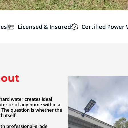
ies
Licensed & Insured
Certified Power
out
hard water creates ideal
xterior of any home within a
. The question is whether the
 itself.
th professional-grade