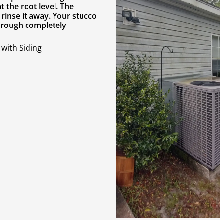
 the root level. The
rinse it away. Your stucco
through completely
with Siding