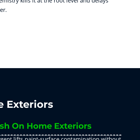
mistry kills it at the root level and delays
er.
 Exteriors
sh On Home Exteriors
gent lifts paint-surface contamination without