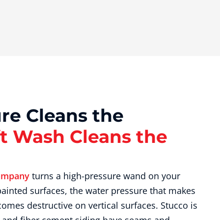
re Cleans the
t Wash Cleans the
ompany
turns a high-pressure wand on your
 painted surfaces, the water pressure that makes
comes destructive on vertical surfaces. Stucco is