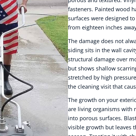
porous and textured. Viny
fasteners. Painted wood ha
surfaces were designed to 
from eighteen inches away
The damage does not alwa
siding sits in the wall cav
structural damage over mo
but shows shallow scarring
stretched by high pressure
the cleaning visit that caus
The growth on your exteri
are living organisms with r
into porous surfaces. Blas
visible growth but leaves t