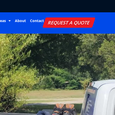
reas
About
Contact
REQUEST A QUOTE