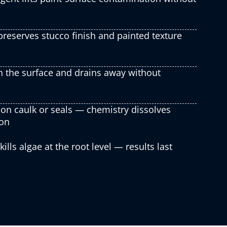
reserves stucco finish and painted texture
n the surface and drains away without
on caulk or seals — chemistry dissolves
ion
lls algae at the root level — results last