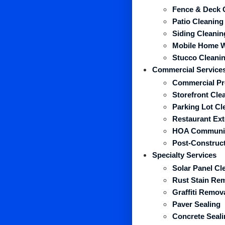
Fence & Deck 
Patio Cleaning
Siding Cleanin
Mobile Home 
Stucco Cleani
Commercial Service
Commercial Pr
Storefront Cle
Parking Lot Cl
Restaurant Ext
HOA Communit
Post-Construct
Specialty Services
Solar Panel Cl
Rust Stain Re
Graffiti Remov
Paver Sealing
Concrete Seali