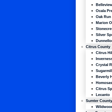
Belleview
Ocala Pr
Oak Run
Marion O
Stonecre
Silver S
Dunnello
Citrus County
Citrus Hil
Invernes
Crystal R
Sugarmil
Beverly H
Homosas
Citrus S
Lecanto
Sumter Count
Wildwoo