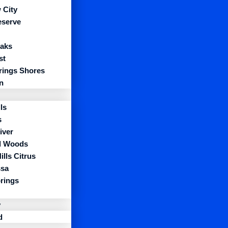
 City
eserve
aks
st
prings Shores
n
ls
s
iver
l Woods
ills Citrus
sa
prings
y
d