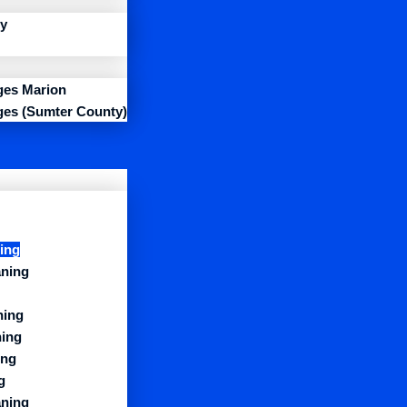
y
ages Marion
ages (Sumter County)
ing
aning
ning
ning
ing
g
aning