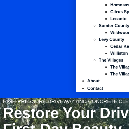
Homosas
Citrus S
Lecanto
Sumter Count
Wildwoo
Levy County
Cedar Ke
Williston
The Villages
The Vill
The Vill
About
Contact
HIGH-PRESSURE DRIVEWAY AND CONCRETE CLEA
Restore Your Dri