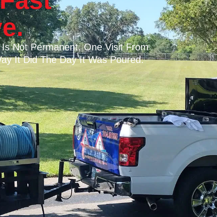
Fast
e.
 Is Not Permanent. One Visit From
ay It Did The Day It Was Poured.