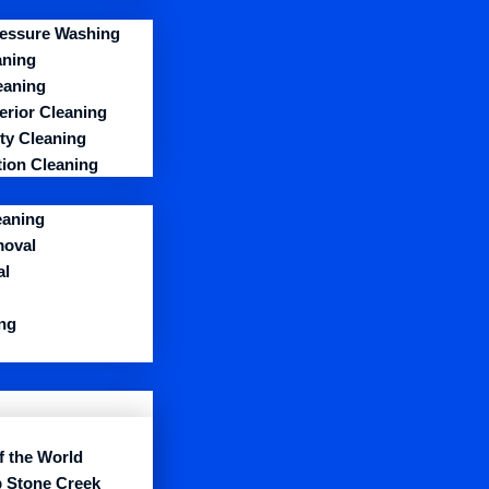
essure Washing
aning
eaning
erior Cleaning
y Cleaning
ion Cleaning
eaning
moval
al
ng
f the World
 Stone Creek