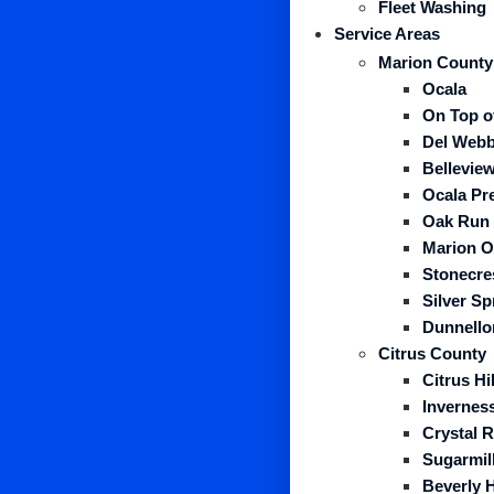
Fleet Washing
Service Areas
Marion County
Ocala
On Top o
Del Webb
Belleview
Ocala Pr
Oak Run
Marion O
Stonecre
Silver S
Dunnello
Citrus County
Citrus Hil
Invernes
Crystal R
Sugarmil
Beverly H