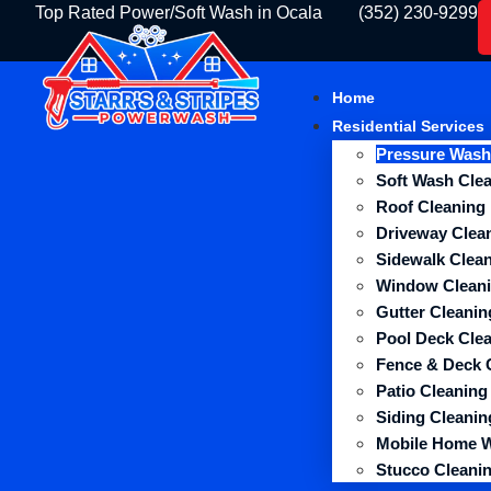
Top Rated Power/Soft Wash in Ocala
(352) 230-9299
Home
Residential Services
Pressure Wash
Soft Wash Cle
Roof Cleaning
Driveway Clea
Sidewalk Clea
Window Clean
Gutter Cleanin
Pool Deck Cle
Fence & Deck 
Patio Cleaning
Siding Cleanin
Mobile Home 
Stucco Cleani