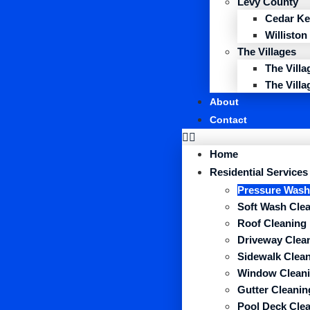
Levy County
Cedar Ke
Williston
The Villages
The Vill
The Vill
About
Contact
Home
Residential Services
Pressure Wash
Soft Wash Cle
Roof Cleaning
Driveway Clea
Sidewalk Clea
Window Clean
Gutter Cleanin
Pool Deck Cle