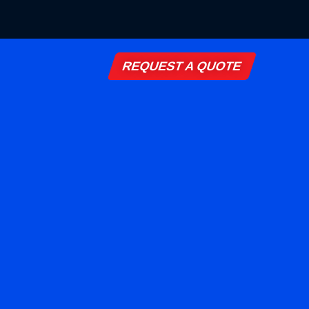
REQUEST A QUOTE