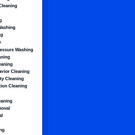
Cleaning
g
Washing
ng
s
essure Washing
aning
eaning
erior Cleaning
y Cleaning
ion Cleaning
eaning
moval
al
ng