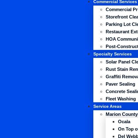
Commercial Services
Commercial Pr
Storefront Cle
Parking Lot Cl
Restaurant Ext
HOA Communit
Post-Construct
Specialty Services
Solar Panel Cl
Rust Stain Re
Graffiti Remov
Paver Sealing
Concrete Seali
Fleet Washing
Service Areas
Marion County
Ocala
On Top o
Del Webb