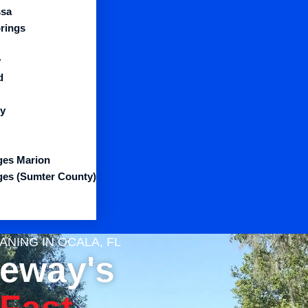
sa
prings
y
d
y
ages Marion
ages (Sumter County)
NING IN OCALA, FL
veway's