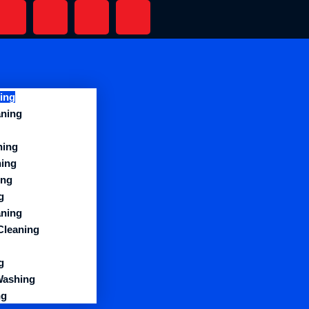
ing
aning
ning
ning
ing
g
aning
Cleaning
g
Washing
ng