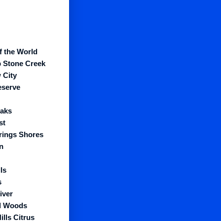
f the World
 Stone Creek
 City
eserve
aks
st
prings Shores
n
ls
s
iver
l Woods
ills Citrus