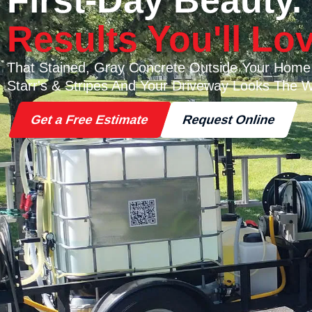
First-Day Beauty.
Results You'll Lov
That Stained, Gray Concrete Outside Your Home
Starr's & Stripes And Your Driveway Looks The W
Get a Free Estimate
Request Online