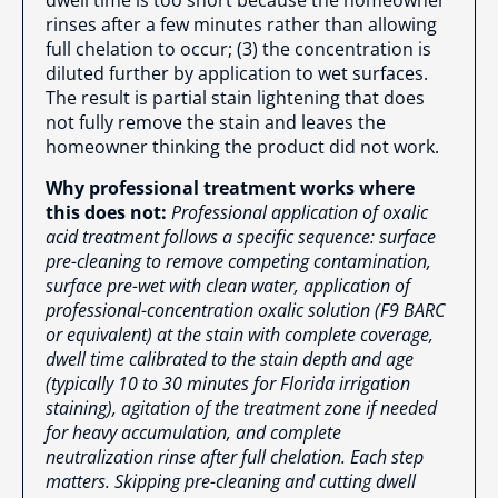
rinses after a few minutes rather than allowing
full chelation to occur; (3) the concentration is
diluted further by application to wet surfaces.
The result is partial stain lightening that does
not fully remove the stain and leaves the
homeowner thinking the product did not work.
Why professional treatment works where
this does not:
Professional application of oxalic
acid treatment follows a specific sequence: surface
pre-cleaning to remove competing contamination,
surface pre-wet with clean water, application of
professional-concentration oxalic solution (F9 BARC
or equivalent) at the stain with complete coverage,
dwell time calibrated to the stain depth and age
(typically 10 to 30 minutes for Florida irrigation
staining), agitation of the treatment zone if needed
for heavy accumulation, and complete
neutralization rinse after full chelation. Each step
matters. Skipping pre-cleaning and cutting dwell