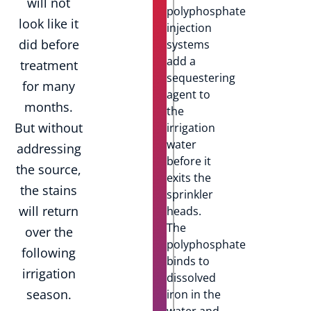
will not
polyphosphate
look like it
injection
did before
systems
add a
treatment
sequestering
for many
agent to
months.
the
But without
irrigation
water
addressing
before it
the source,
exits the
the stains
sprinkler
will return
heads.
The
over the
polyphosphate
following
binds to
irrigation
dissolved
season.
iron in the
water and