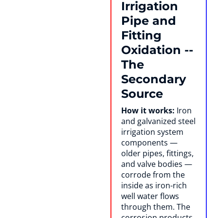
Irrigation
Pipe and
Fitting
Oxidation --
The
Secondary
Source
How it works:
Iron
and galvanized steel
irrigation system
components —
older pipes, fittings,
and valve bodies —
corrode from the
inside as iron-rich
well water flows
through them. The
corrosion products