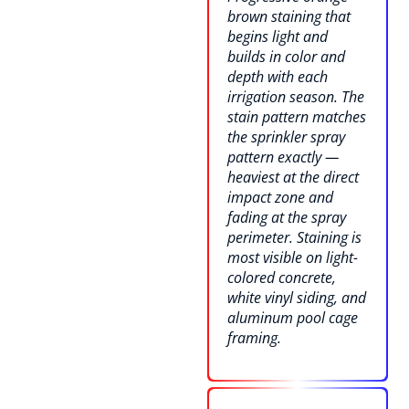
brown staining that
begins light and
builds in color and
depth with each
irrigation season. The
stain pattern matches
the sprinkler spray
pattern exactly —
heaviest at the direct
impact zone and
fading at the spray
perimeter. Staining is
most visible on light-
colored concrete,
white vinyl siding, and
aluminum pool cage
framing.