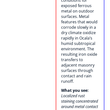
conditions for
exposed ferrous
metal on outdoor
surfaces. Metal
features that would
corrode slowly in a
dry climate oxidize
rapidly in Ocala’s
humid subtropical
environment. The
resulting iron oxide
transfers to
adjacent masonry
surfaces through
contact and rain
runoff.
What you see:
Localized rust
staining concentrated
around metal contact