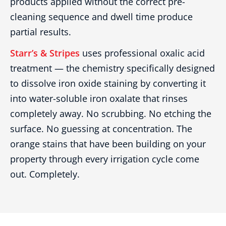
products applied without the correct pre-
cleaning sequence and dwell time produce
partial results.
Starr’s & Stripes
uses professional oxalic acid
treatment — the chemistry specifically designed
to dissolve iron oxide staining by converting it
into water-soluble iron oxalate that rinses
completely away. No scrubbing. No etching the
surface. No guessing at concentration. The
orange stains that have been building on your
property through every irrigation cycle come
out. Completely.