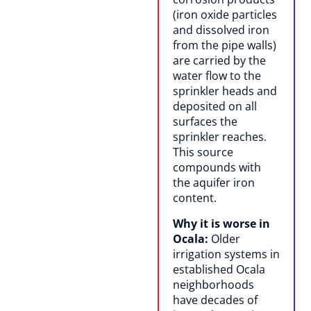
(iron oxide particles
and dissolved iron
from the pipe walls)
are carried by the
water flow to the
sprinkler heads and
deposited on all
surfaces the
sprinkler reaches.
This source
compounds with
the aquifer iron
content.
Why it is worse in
Ocala:
Older
irrigation systems in
established Ocala
neighborhoods
have decades of