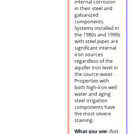
internal corrosion
in their steel and
galvanized
components.
Systems installed in
the 1980s and 1990s
with steel pipes are
significant internal
iron sources
regardless of the
aquifer iron level in
the source water.
Properties with
both high-iron well
water and aging
steel irrigation
components have
the most severe
staining.
What you see:
Rust