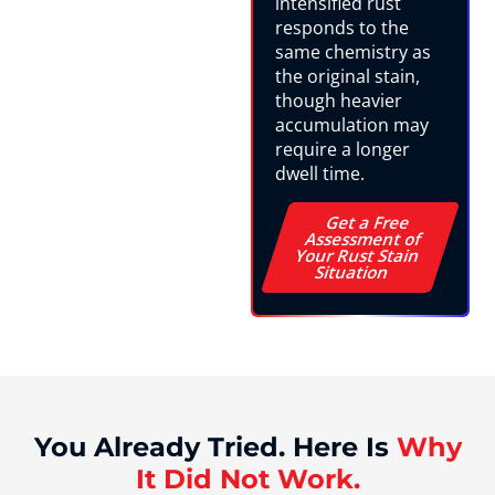
intensified rust
responds to the
same chemistry as
the original stain,
though heavier
accumulation may
require a longer
dwell time.
Get a Free
Assessment of
Your Rust Stain
Situation
You Already Tried. Here Is
Why
It Did Not Work.