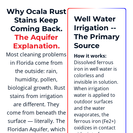
Why Ocala Rust
Well Water
Stains Keep
Irrigation --
Coming Back.
The Primary
The Aquifer
Source
Explanation.
Most cleaning problems
How it works:
in Florida come from
Dissolved ferrous
iron in well water is
the outside: rain,
colorless and
humidity, pollen,
invisible in solution.
biological growth. Rust
When irrigation
water is applied to
stains from irrigation
outdoor surfaces
are different. They
and the water
come from beneath the
evaporates, the
surface — literally. The
ferrous iron (Fe2+)
oxidizes in contact
Floridan Aquifer, which