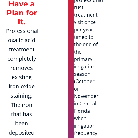
Have a
rust
Plan for
treatment
It.
visit once
per year,
Professional
timed to
oxalic acid
the end of
treatment
the
completely
primary
irrigation
removes
season
existing
(October
iron oxide
or
staining.
November
in Central
The iron
Florida
that has
when
been
irrigation
deposited
frequency