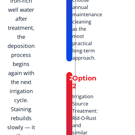
iron-rich
annual
well water
maintenance
after
cleaning
treatment,
as the
most
the
practical
deposition
long-term
process
approach.
begins
again with
2
Option
the next
2
irrigation
Irrigation
cycle.
Source
Staining
Treatment:
rebuilds
Rid-O-Rust
and
slowly — it
similar