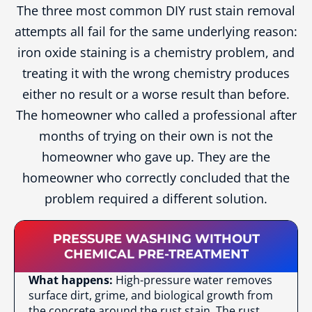
The three most common DIY rust stain removal
attempts all fail for the same underlying reason:
iron oxide staining is a chemistry problem, and
treating it with the wrong chemistry produces
either no result or a worse result than before.
The homeowner who called a professional after
months of trying on their own is not the
homeowner who gave up. They are the
homeowner who correctly concluded that the
problem required a different solution.
PRESSURE WASHING WITHOUT
CHEMICAL PRE-TREATMENT
What happens:
High-pressure water removes
surface dirt, grime, and biological growth from
the concrete around the rust stain. The rust