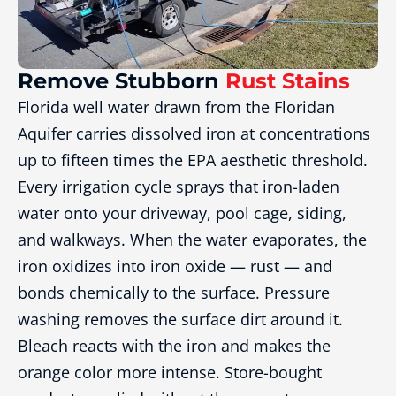
Remove Stubborn
Rust Stains
Florida well water drawn from the Floridan
Aquifer carries dissolved iron at concentrations
up to fifteen times the EPA aesthetic threshold.
Every irrigation cycle sprays that iron-laden
water onto your driveway, pool cage, siding,
and walkways. When the water evaporates, the
iron oxidizes into iron oxide — rust — and
bonds chemically to the surface. Pressure
washing removes the surface dirt around it.
Bleach reacts with the iron and makes the
orange color more intense. Store-bought