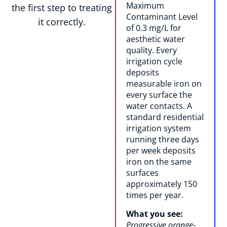
Maximum
the first step to treating
Contaminant Level
it correctly.
of 0.3 mg/L for
aesthetic water
quality. Every
irrigation cycle
deposits
measurable iron on
every surface the
water contacts. A
standard residential
irrigation system
running three days
per week deposits
iron on the same
surfaces
approximately 150
times per year.
What you see:
Progressive orange-