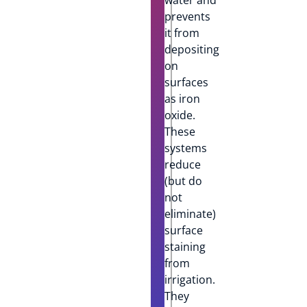
prevents
it from
depositing
on
surfaces
as iron
oxide.
These
systems
reduce
(but do
not
eliminate)
surface
staining
from
irrigation.
They