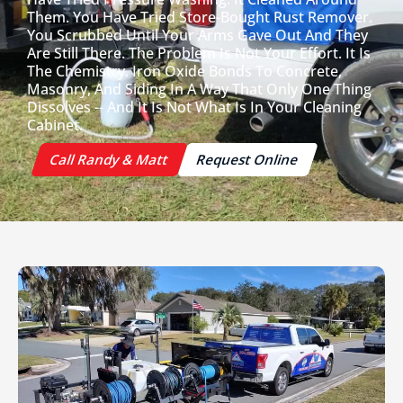
Them. You Have Tried Store-Bought Rust Remover.
You Scrubbed Until Your Arms Gave Out And They
Are Still There. The Problem Is Not Your Effort. It Is
The Chemistry. Iron Oxide Bonds To Concrete,
Masonry, And Siding In A Way That Only One Thing
Dissolves -- And It Is Not What Is In Your Cleaning
Cabinet.
Call Randy & Matt
Request Online