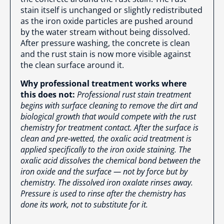
stain itself is unchanged or slightly redistributed
as the iron oxide particles are pushed around
by the water stream without being dissolved.
After pressure washing, the concrete is clean
and the rust stain is now more visible against
the clean surface around it.
Why professional treatment works where
this does not:
Professional rust stain treatment
begins with surface cleaning to remove the dirt and
biological growth that would compete with the rust
chemistry for treatment contact. After the surface is
clean and pre-wetted, the oxalic acid treatment is
applied specifically to the iron oxide staining. The
oxalic acid dissolves the chemical bond between the
iron oxide and the surface — not by force but by
chemistry. The dissolved iron oxalate rinses away.
Pressure is used to rinse after the chemistry has
done its work, not to substitute for it.