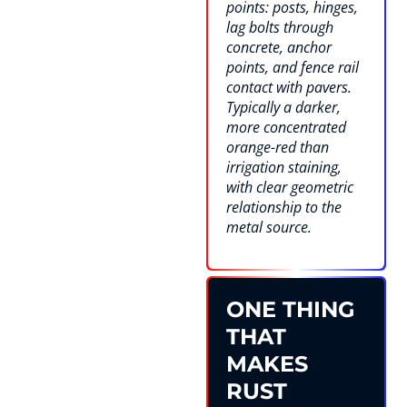
points: posts, hinges,
lag bolts through
concrete, anchor
points, and fence rail
contact with pavers.
Typically a darker,
more concentrated
orange-red than
irrigation staining,
with clear geometric
relationship to the
metal source.
ONE THING
THAT
MAKES
RUST