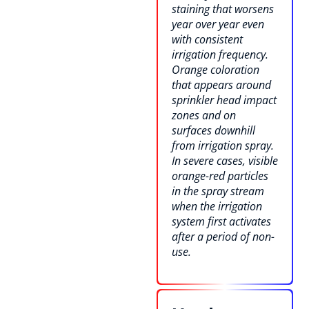
staining that worsens
year over year even
with consistent
irrigation frequency.
Orange coloration
that appears around
sprinkler head impact
zones and on
surfaces downhill
from irrigation spray.
In severe cases, visible
orange-red particles
in the spray stream
when the irrigation
system first activates
after a period of non-
use.