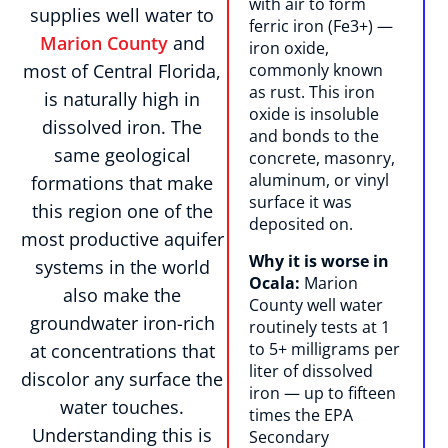
with air to form
supplies well water to
ferric iron (Fe3+) —
Marion County
and
iron oxide,
most of Central Florida,
commonly known
as rust. This iron
is naturally high in
oxide is insoluble
dissolved iron. The
and bonds to the
same geological
concrete, masonry,
aluminum, or vinyl
formations that make
surface it was
this region one of the
deposited on.
most productive aquifer
Why it is worse in
systems in the world
Ocala:
Marion
also make the
County well water
groundwater iron-rich
routinely tests at 1
to 5+ milligrams per
at concentrations that
liter of dissolved
discolor any surface the
iron — up to fifteen
water touches.
times the EPA
Understanding this is
Secondary