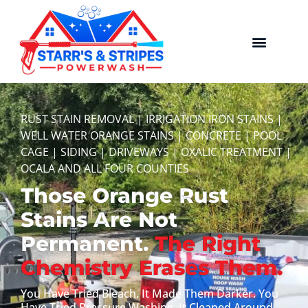
RUST STAIN REMOVAL | IRRIGATION IRON STAINS |
WELL WATER ORANGE STAINS | CONCRETE | POOL
CAGE | SIDING | DRIVEWAYS | OXALIC TREATMENT |
OCALA AND ALL FOUR COUNTIES
Those Orange Rust
Stains Are Not
Permanent.
The Right
Chemistry Erases Them.
You Have Tried Bleach. It Made Them Darker. You
Have Tried Pressure Washing. It Cleaned Around