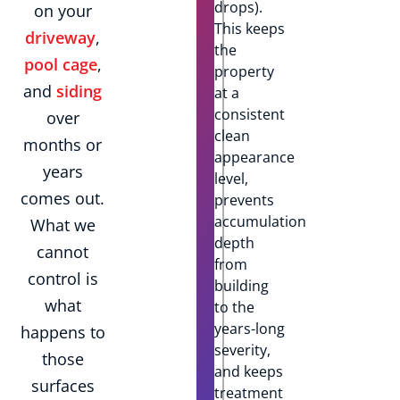
drops).
on your
This keeps
driveway
,
the
pool cage
,
property
and
siding
at a
consistent
over
clean
months or
appearance
years
level,
comes out.
prevents
accumulation
What we
depth
cannot
from
control is
building
what
to the
years-long
happens to
severity,
those
and keeps
surfaces
treatment