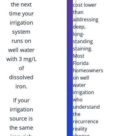
the next
cost lower
than
time your
addressing
irrigation
deep,
system
long-
runs on
standing
staining.
well water
Most
with 3 mg/L
Florida
of
homeowners
dissolved
on well
water
iron.
irrigation
who
If your
understand
irrigation
the
source is
recurrence
the same
reality
choose