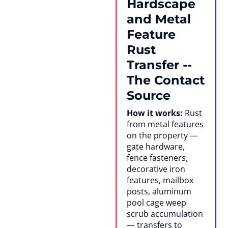
Hardscape
and Metal
Feature
Rust
Transfer --
The Contact
Source
How it works:
Rust
from metal features
on the property —
gate hardware,
fence fasteners,
decorative iron
features, mailbox
posts, aluminum
pool cage weep
scrub accumulation
— transfers to