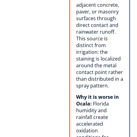
adjacent concrete,
paver, or masonry
surfaces through
direct contact and
rainwater runoff.
This source is
distinct from
irrigation: the
staining is localized
around the metal
contact point rather
than distributed in a
spray pattern.
Why it is worse in
Ocala:
Florida
humidity and
rainfall create
accelerated
oxidation