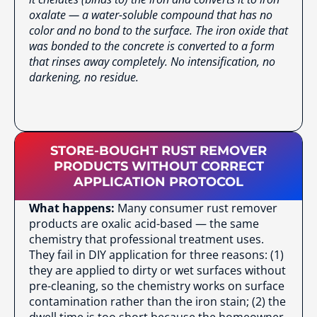
oxalate — a water-soluble compound that has no
color and no bond to the surface. The iron oxide that
was bonded to the concrete is converted to a form
that rinses away completely. No intensification, no
darkening, no residue.
STORE-BOUGHT RUST REMOVER
PRODUCTS WITHOUT CORRECT
APPLICATION PROTOCOL
What happens:
Many consumer rust remover
products are oxalic acid-based — the same
chemistry that professional treatment uses.
They fail in DIY application for three reasons: (1)
they are applied to dirty or wet surfaces without
pre-cleaning, so the chemistry works on surface
contamination rather than the iron stain; (2) the
dwell time is too short because the homeowner