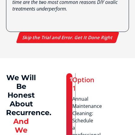
time are the two most common reasons DIY oxalic
treatments underperform.
Skip the Trial and Error. Get It Done Right
We Will
1
Option
Be
1
Honest
Annual
About
Maintenance
Recurrence.
Cleaning:
And
Schedule
a
We
professional