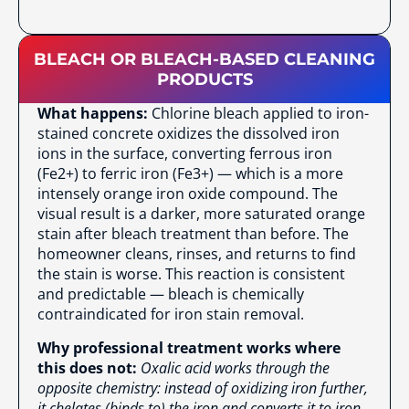
BLEACH OR BLEACH-BASED CLEANING
PRODUCTS
What happens:
Chlorine bleach applied to iron-
stained concrete oxidizes the dissolved iron
ions in the surface, converting ferrous iron
(Fe2+) to ferric iron (Fe3+) — which is a more
intensely orange iron oxide compound. The
visual result is a darker, more saturated orange
stain after bleach treatment than before. The
homeowner cleans, rinses, and returns to find
the stain is worse. This reaction is consistent
and predictable — bleach is chemically
contraindicated for iron stain removal.
Why professional treatment works where
this does not:
Oxalic acid works through the
opposite chemistry: instead of oxidizing iron further,
it chelates (binds to) the iron and converts it to iron