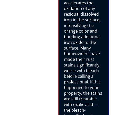
accelerates the
oxidation of any
residual dissolved
iron in the surface,
intensifying the
orange color and
bonding additional
iron oxide to the
surface. Many
homeowners have
made their rust
stains significantly
worse with bleach
before calling a
professional. If this
happened to your
property, the stains
are still treatable
with oxalic acid —
the bleach-