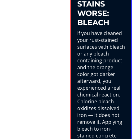
STAINS
WORSE:
BLEACH
If you have cleaned
your rust-stained
surfaces with bleach
or any bleach-
containing product
and the orange
color got darker
afterward, you
experienced a real
chemical reaction.
Chlorine bleach
oxidizes dissolved
iron — it does not
remove it. Applying
bleach to iron-
stained concrete