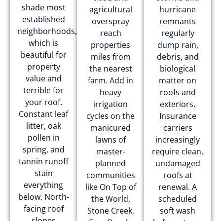
shade most
agricultural
hurricane
established
overspray
remnants
neighborhoods,
reach
regularly
which is
properties
dump rain,
beautiful for
miles from
debris, and
property
the nearest
biological
value and
farm. Add in
matter on
terrible for
heavy
roofs and
your roof.
irrigation
exteriors.
Constant leaf
cycles on the
Insurance
litter, oak
manicured
carriers
pollen in
lawns of
increasingly
spring, and
master-
require clean,
tannin runoff
planned
undamaged
stain
communities
roofs at
everything
like On Top of
renewal. A
below. North-
the World,
scheduled
facing roof
Stone Creek,
soft wash
slopes