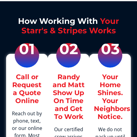
How Working With
Your
Starr's & Stripes Works
01
02
03
Call or
Randy
Your
Request
and Matt
Home
a Quote
Show Up
Shines.
Online
On Time
Your
and Get
Neighbors
Reach out by
To Work
Notice.
phone, text,
or our online
Our certified
We do not
form. Most
crew arrives
pack up until