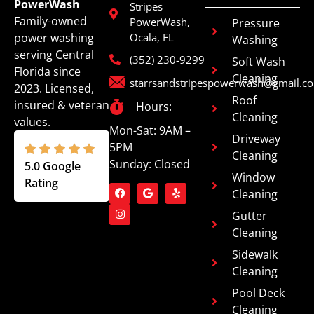
PowerWash
Stripes
Family-owned
PowerWash,
Pressure
power washing
Ocala, FL
Washing
serving Central
(352) 230-9299
Soft Wash
Florida since
Cleaning
starrsandstripespowerwash@gmail.c
2023. Licensed,
Roof
insured & veteran
Hours:
Cleaning
values.
Mon-Sat: 9AM –
Driveway
5PM
Cleaning
Sunday: Closed
5.0 Google
Window
Rating
Cleaning
Gutter
Cleaning
Sidewalk
Cleaning
Pool Deck
Cleaning