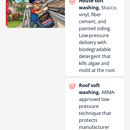
House soft
washing.
Stucco,
vinyl, fiber
cement, and
painted siding.
Low-pressure
delivery with
biodegradable
detergent that
kills algae and
mold at the root.
Roof soft
washing.
ARMA-
approved low-
pressure
technique that
protects
manufacturer