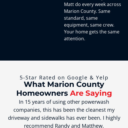
Matt do every week across
Marion County. Same
standard, same
equipment, same crew.
Your home gets the same
attention.
5-Star Rated on Google & Yelp
What Marion County
Homeowners
Are Saying
In 15 years of using other powerwash
companies, this has been the cleanest my
driveway and sidewalks has ever been. I highly
recommend Randy and Matthew.