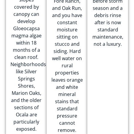
Fore Ranch,
before storm
covered by
and Oak Run,
season and a
canopy can
and you have
debris rinse
develop
constant
after is now
Gloeocapsa
moisture
standard
magma algae
sitting on
maintenance,
within 18
stucco and
not a luxury.
months of a
siding. Hard
clean roof.
well water on
Neighborhoods
rural
like Silver
properties
Springs
leaves orange
Shores,
and white
Marion Oaks,
mineral
and the older
stains that
sections of
standard
Ocala are
pressure
particularly
cannot
exposed.
remove.