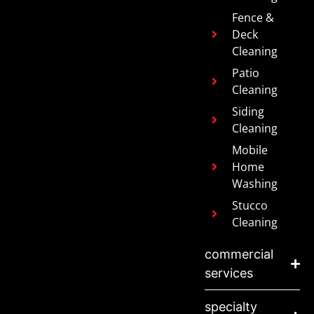
Fence &
Deck
Cleaning
Patio
Cleaning
Siding
Cleaning
Mobile
Home
Washing
Stucco
Cleaning
commercial
services
specialty