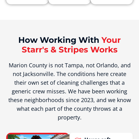
How Working With
Your
Starr's & Stripes Works
Marion County is not Tampa, not Orlando, and
not Jacksonville. The conditions here create
their own set of cleaning challenges that a
generic crew misses. We have been working
these neighborhoods since 2023, and we know
what each part of the county throws at a
property.