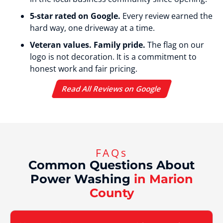
5-star rated on Google.
Every review earned the
hard way, one driveway at a time.
Veteran values. Family pride.
The flag on our
logo is not decoration. It is a commitment to
honest work and fair pricing.
Read All Reviews on Google
FAQs
Common Questions About
Power Washing
in Marion
County