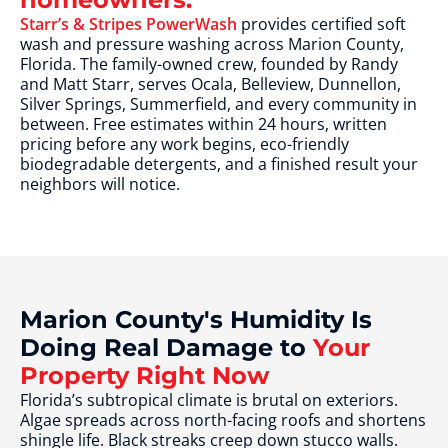
Starr’s & Stripes PowerWash
provides certified soft
wash and pressure washing across Marion County,
Florida. The family-owned crew, founded by Randy
and Matt Starr, serves Ocala, Belleview, Dunnellon,
Silver Springs, Summerfield, and every community in
between. Free estimates within 24 hours, written
pricing before any work begins, eco-friendly
biodegradable detergents, and a finished result your
neighbors will notice.
Marion County's Humidity Is
Doing Real Damage to
Your
Property Right Now
Florida’s subtropical climate is brutal on exteriors.
Algae spreads across north-facing roofs and shortens
shingle life. Black streaks creep down stucco walls.