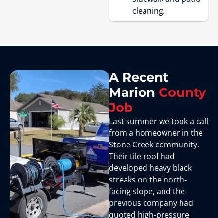
cleaning.
A Recent
Marion
County
Job
Last summer we took a call
from a homeowner in the
Stone Creek community.
Their tile roof had
developed heavy black
streaks on the north-
facing slope, and the
previous company had
quoted high-pressure