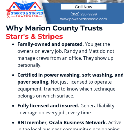
Why Marion County Trusts
Starr's & Stripes
Family-owned and operated.
You get the
owners on every job. Randy and Matt do not
manage crews from an office. They show up
personally.
Certified in power washing, soft washing, and
paver sealing.
Not just licensed to operate
equipment, trained to know which technique
belongs on which surface.
Fully licensed and insured.
General liability
coverage on every job, every time.
BNI member, Ocala Business Network.
Active
in the local business community since opening.