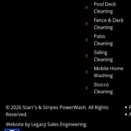
Pool Deck
Cleaning
Fence & Deck
Cleaning
Patio
Cleaning
Siding
Cleaning
Mobile Home
Washing
Stucco
Cleaning
© 2026 Starr's & Stripes PowerWash. All Rights
P
Reserved.
Website by Legacy Sales Engineering