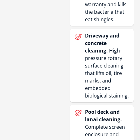
warranty and kills
the bacteria that
eat shingles.
Driveway and
concrete
cleaning.
High-
pressure rotary
surface cleaning
that lifts oil, tire
marks, and
embedded
biological staining.
Pool deck and
lanai cleaning.
Complete screen
enclosure and