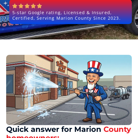
5-star Google rating, Licensed & Insured,
Certified, Serving Marion County Since 2023.
Quick answer for Marion
County
homeowners: