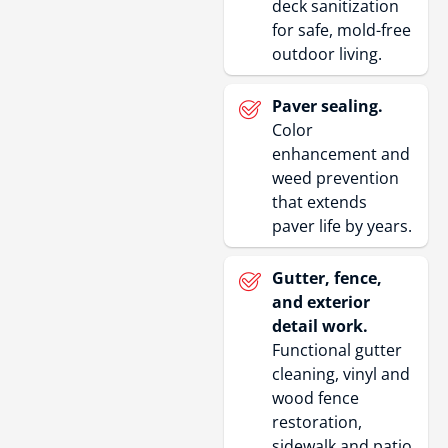
deck sanitization
for safe, mold-free
outdoor living.
Paver sealing.
Color
enhancement and
weed prevention
that extends
paver life by years.
Gutter, fence,
and exterior
detail work.
Functional gutter
cleaning, vinyl and
wood fence
restoration,
sidewalk and patio