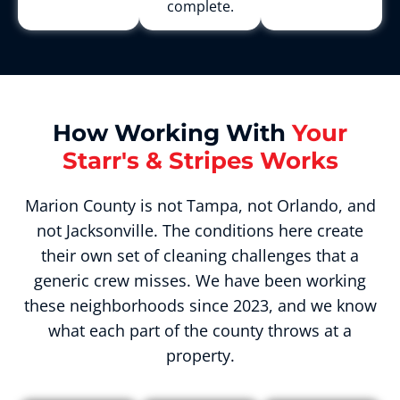
complete.
How Working With
Your
Starr's & Stripes Works
Marion County is not Tampa, not Orlando, and
not Jacksonville. The conditions here create
their own set of cleaning challenges that a
generic crew misses. We have been working
these neighborhoods since 2023, and we know
what each part of the county throws at a
property.