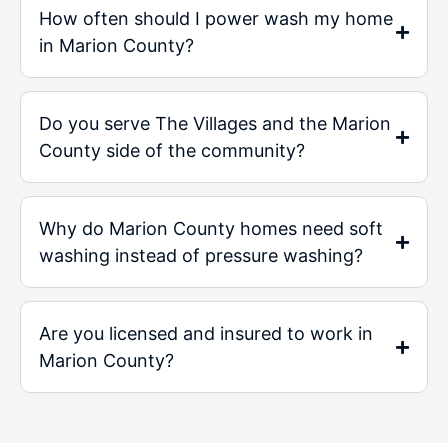
How often should I power wash my home
in Marion County?
Do you serve The Villages and the Marion
County side of the community?
Why do Marion County homes need soft
washing instead of pressure washing?
Are you licensed and insured to work in
Marion County?