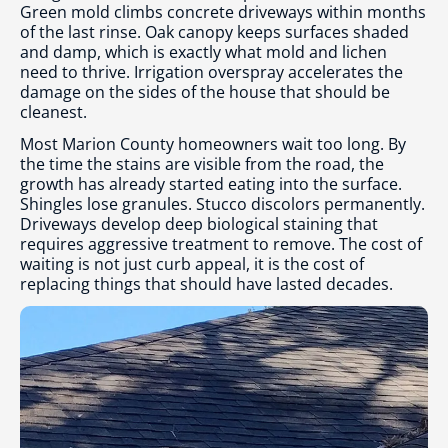
Green mold climbs concrete driveways within months
of the last rinse. Oak canopy keeps surfaces shaded
and damp, which is exactly what mold and lichen
need to thrive. Irrigation overspray accelerates the
damage on the sides of the house that should be
cleanest.
Most Marion County homeowners wait too long. By
the time the stains are visible from the road, the
growth has already started eating into the surface.
Shingles lose granules. Stucco discolors permanently.
Driveways develop deep biological staining that
requires aggressive treatment to remove. The cost of
waiting is not just curb appeal, it is the cost of
replacing things that should have lasted decades.