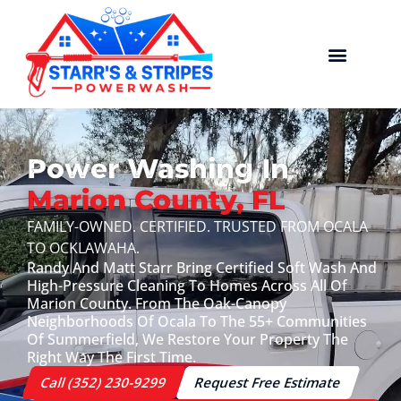
Power Washing In
Marion County, FL
FAMILY-OWNED. CERTIFIED. TRUSTED FROM OCALA
TO OCKLAWAHA.
Randy And Matt Starr Bring Certified Soft Wash And
High-Pressure Cleaning To Homes Across All Of
Marion County. From The Oak-Canopy
Neighborhoods Of Ocala To The 55+ Communities
Of Summerfield, We Restore Your Property The
Right Way The First Time.
Call (352) 230-9299
Request Free Estimate