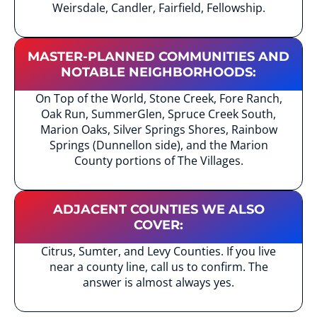
Weirsdale, Candler, Fairfield, Fellowship.
MASTER-PLANNED COMMUNITIES AND
NOTABLE NEIGHBORHOODS:
On Top of the World, Stone Creek, Fore Ranch,
Oak Run, SummerGlen, Spruce Creek South,
Marion Oaks, Silver Springs Shores, Rainbow
Springs (Dunnellon side), and the Marion
County portions of The Villages.
ADJACENT COUNTIES WE ALSO
COVER:
Citrus, Sumter, and Levy Counties. If you live
near a county line, call us to confirm. The
answer is almost always yes.