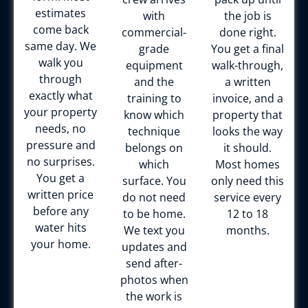
estimates
with
the job is
come back
commercial-
done right.
same day. We
grade
You get a final
walk you
equipment
walk-through,
through
and the
a written
exactly what
training to
invoice, and a
your property
know which
property that
needs, no
technique
looks the way
pressure and
belongs on
it should.
no surprises.
which
Most homes
You get a
surface. You
only need this
written price
do not need
service every
before any
to be home.
12 to 18
water hits
We text you
months.
your home.
updates and
send after-
photos when
the work is