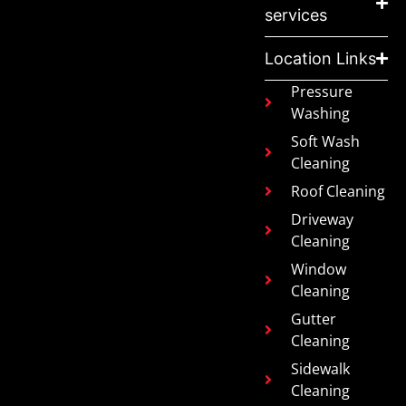
services
Location Links
Pressure
Washing
Soft Wash
Cleaning
Roof Cleaning
Driveway
Cleaning
Window
Cleaning
Gutter
Cleaning
Sidewalk
Cleaning