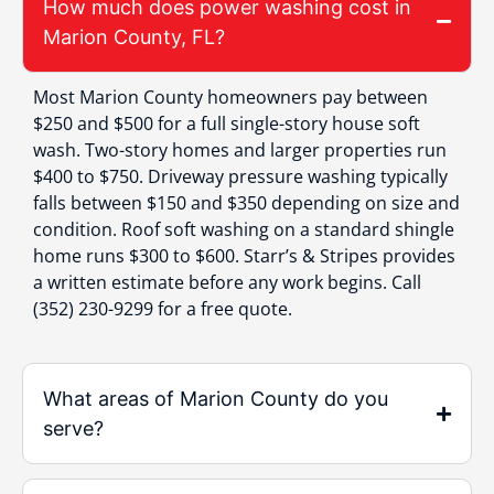
How much does power washing cost in
Marion County, FL?
Most Marion County homeowners pay between
$250 and $500 for a full single-story house soft
wash. Two-story homes and larger properties run
$400 to $750. Driveway pressure washing typically
falls between $150 and $350 depending on size and
condition. Roof soft washing on a standard shingle
home runs $300 to $600. Starr’s & Stripes provides
a written estimate before any work begins. Call
(352) 230-9299 for a free quote.
What areas of Marion County do you
serve?