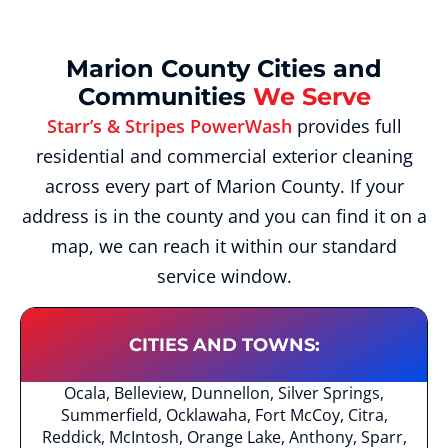
Marion County Cities and
Communities
We Serve
Starr’s & Stripes PowerWash
provides full
residential and commercial exterior cleaning
across every part of Marion County. If your
address is in the county and you can find it on a
map, we can reach it within our standard
service window.
CITIES AND TOWNS:
Ocala, Belleview, Dunnellon, Silver Springs,
Summerfield, Ocklawaha, Fort McCoy, Citra,
Reddick, McIntosh, Orange Lake, Anthony, Sparr,