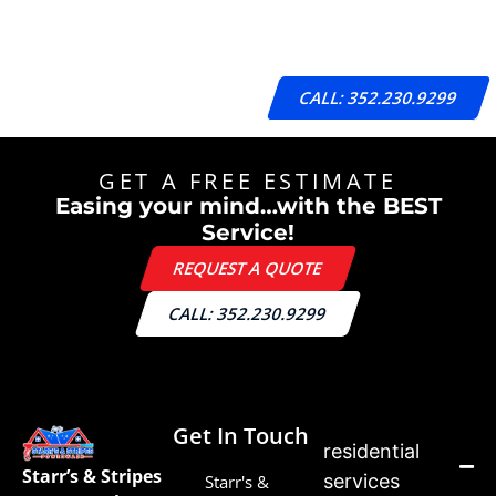
CALL: 352.230.9299
GET A FREE ESTIMATE
Easing your mind…with the BEST
Service!
REQUEST A QUOTE
CALL: 352.230.9299
Get In Touch
residential
Starr’s & Stripes
services
Starr's &