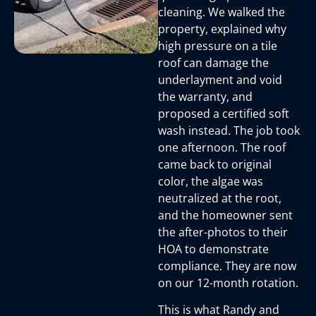
cleaning. We walked the
property, explained why
high pressure on a tile
roof can damage the
underlayment and void
the warranty, and
proposed a certified soft
wash instead. The job took
one afternoon. The roof
came back to original
color, the algae was
neutralized at the root,
and the homeowner sent
the after-photos to their
HOA to demonstrate
compliance. They are now
on our 12-month rotation.
This is what Randy and