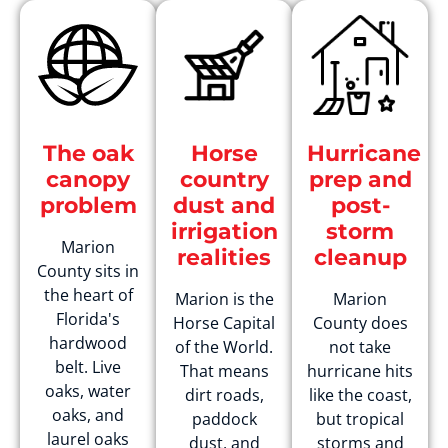
The oak
Horse
Hurricane
canopy
country
prep and
problem
dust and
post-
irrigation
storm
Marion
realities
cleanup
County sits in
the heart of
Marion is the
Marion
Florida's
Horse Capital
County does
hardwood
of the World.
not take
belt. Live
That means
hurricane hits
oaks, water
dirt roads,
like the coast,
oaks, and
paddock
but tropical
laurel oaks
dust, and
storms and