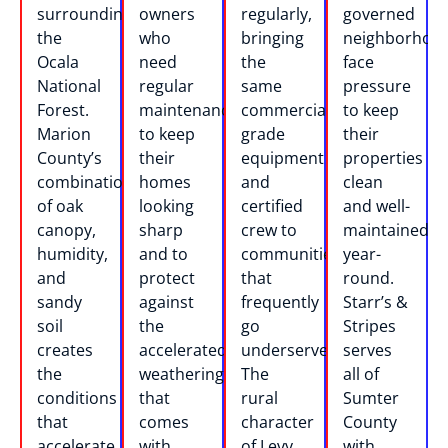
surrounding
owners
regularly,
governed
the
who
bringing
neighborhoo
Ocala
need
the
face
National
regular
same
pressure
Forest.
maintenance
commercial-
to keep
Marion
to keep
grade
their
County’s
their
equipment
properties
combination
homes
and
clean
of oak
looking
certified
and well-
canopy,
sharp
crew to
maintained
humidity,
and to
communities
year-
and
protect
that
round.
sandy
against
frequently
Starr’s &
soil
the
go
Stripes
creates
accelerated
underserved.
serves
the
weathering
The
all of
conditions
that
rural
Sumter
that
comes
character
County
accelerate
with
of Levy
with