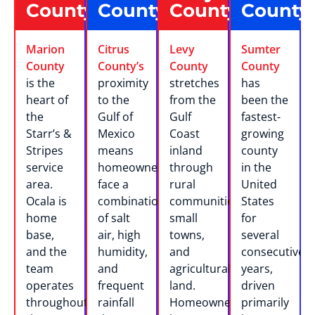
County
County
County
County
Marion
Citrus
Levy
Sumter
County
County’s
County
County
is the
proximity
stretches
has
heart of
to the
from the
been the
the
Gulf of
Gulf
fastest-
Starr’s &
Mexico
Coast
growing
Stripes
means
inland
county
service
homeowners
through
in the
area.
face a
rural
United
Ocala is
combination
communities,
States
home
of salt
small
for
base,
air, high
towns,
several
and the
humidity,
and
consecutive
team
and
agricultural
years,
operates
frequent
land.
driven
throughout
rainfall
Homeowners
primarily