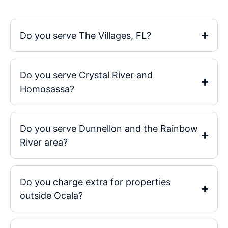
Do you serve The Villages, FL?
Do you serve Crystal River and
Homosassa?
Do you serve Dunnellon and the Rainbow
River area?
Do you charge extra for properties
outside Ocala?