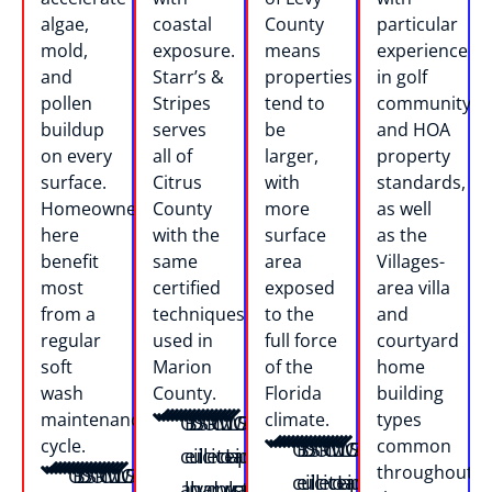
algae,
coastal
County
particular
mold,
exposure.
means
experience
and
Starr’s &
properties
in golf
pollen
Stripes
tend to
community
buildup
serves
be
and HOA
on every
all of
larger,
property
surface.
Citrus
with
standards,
Homeowners
County
more
as well
here
with the
surface
as the
benefit
same
area
Villages-
most
certified
exposed
area villa
from a
techniques
to the
and
regular
used in
full force
courtyard
soft
Marion
of the
home
wash
County.
Florida
building
maintenance
climate.
types
O
B
D
S
S
O
R
C
M
L
W
L
C
S
A
F
Z
cycle.
common
O
B
D
S
S
O
R
C
M
L
W
L
C
S
A
F
Z
c
e
u
il
il
c
e
it
cI
o
ei
a
a
p
n
e
u
throughout
O
B
D
S
S
O
R
C
M
L
W
L
C
S
A
F
Z
c
e
u
il
il
c
e
it
cI
o
ei
a
a
p
n
e
u
a
ll
n
v
v
a
d
r
n
w
rs
k
n
a
t
ll
b