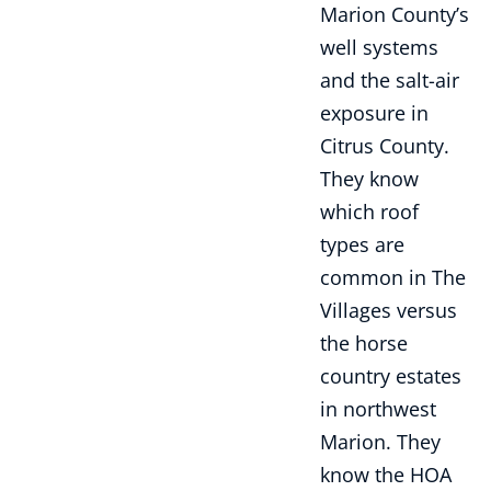
Marion County’s
well systems
and the salt-air
exposure in
Citrus County.
They know
which roof
types are
common in The
Villages versus
the horse
country estates
in northwest
Marion. They
know the HOA