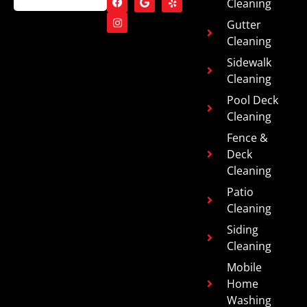
Cleaning
Gutter
Cleaning
Sidewalk
Cleaning
Pool Deck
Cleaning
Fence &
Deck
Cleaning
Patio
Cleaning
Siding
Cleaning
Mobile
Home
Washing