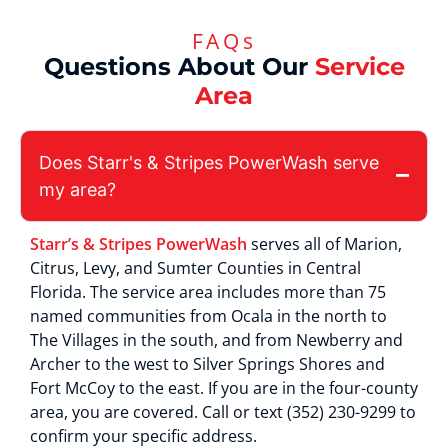
FAQs
Questions About Our
Service
Area
Does Starr's & Stripes PowerWash serve
my area?
Starr’s & Stripes PowerWash
serves all of Marion,
Citrus, Levy, and Sumter Counties in Central
Florida. The service area includes more than 75
named communities from Ocala in the north to
The Villages in the south, and from Newberry and
Archer to the west to Silver Springs Shores and
Fort McCoy to the east. If you are in the four-county
area, you are covered. Call or text (352) 230-9299 to
confirm your specific address.