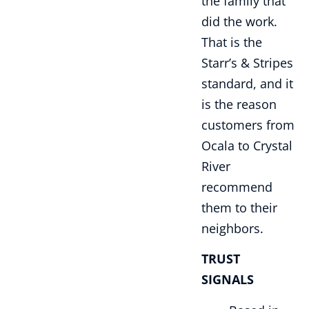
the family that
did the work.
That is the
Starr’s & Stripes
standard, and it
is the reason
customers from
Ocala to Crystal
River
recommend
them to their
neighbors.
TRUST
SIGNALS