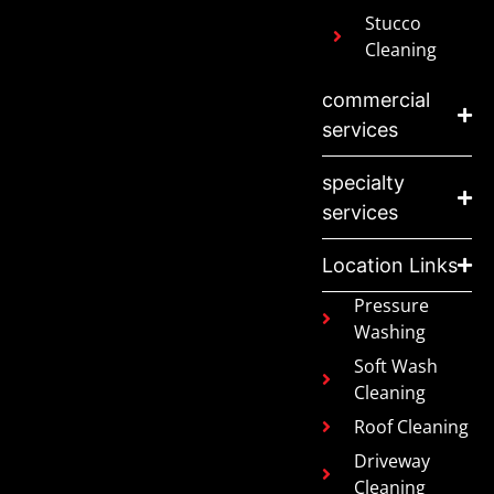
Stucco
Cleaning
commercial
services
specialty
services
Location Links
Pressure
Washing
Soft Wash
Cleaning
Roof Cleaning
Driveway
Cleaning