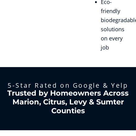
Eco-
friendly
biodegradabl
solutions
on every
job
5-Star Rated on Google & Yelp
Trusted by Homeowners Across
Marion, Citrus, Levy & Sumter
Counties