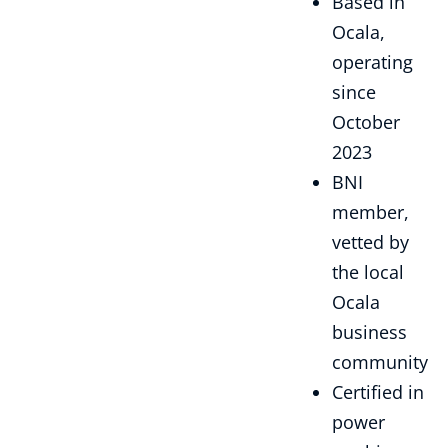
Based in
Ocala,
operating
since
October
2023
BNI
member,
vetted by
the local
Ocala
business
community
Certified in
power