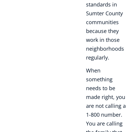
standards in
Sumter County
communities
because they
work in those
neighborhoods
regularly.
When
something
needs to be
made right, you
are not calling a
1-800 number.
You are calling