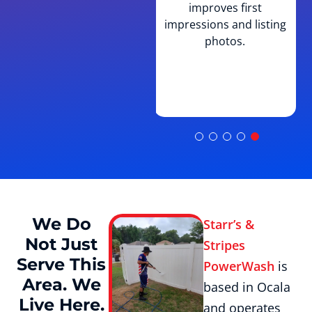
improves first
villa-style and courtyard
impressions and listing
home construction
photos.
common throughout The
Villages and knows which
surfaces need what
treatment.
We Do
Starr’s &
Not Just
Stripes
Serve This
PowerWash
is
Area. We
based in Ocala
Live Here.
and operates