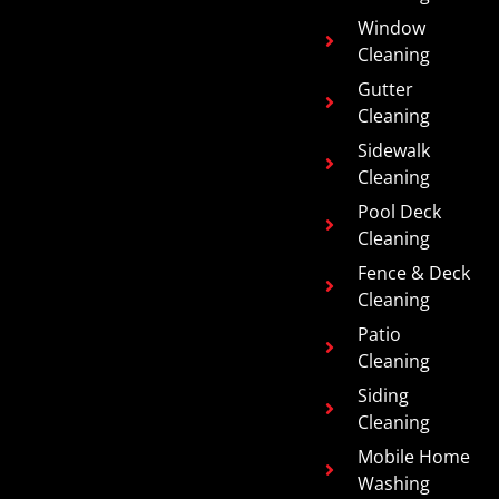
Window
Cleaning
Gutter
Cleaning
Sidewalk
Cleaning
Pool Deck
Cleaning
Fence & Deck
Cleaning
Patio
Cleaning
Siding
Cleaning
Mobile Home
Washing