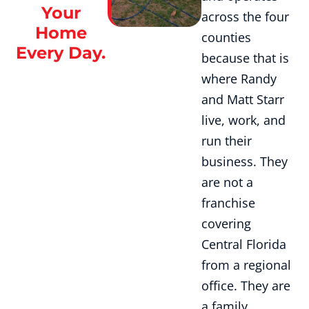
Your
across the four
Home
counties
Every Day.
because that is
where Randy
and Matt Starr
live, work, and
run their
business. They
are not a
franchise
covering
Central Florida
from a regional
office. They are
a family