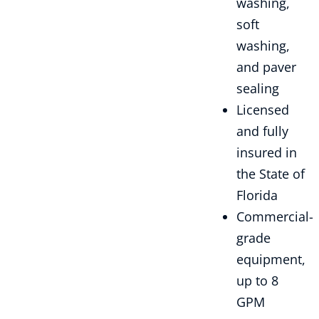
washing,
soft
washing,
and paver
sealing
Licensed
and fully
insured in
the State of
Florida
Commercial-
grade
equipment,
up to 8
GPM