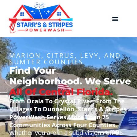
MARION, CITRUS, LEVY, AND
SUMTER COUNTIES
Find Your
Neighborhood. We Serve
All Of Central Florida.
From Ocala To Crystal River, From The
Villages To Dunnellon, Starr's & Stripes
PowerWash Serves More Than 75
Communities Across Four Counties.
Whether you are in a subdivisions off US-