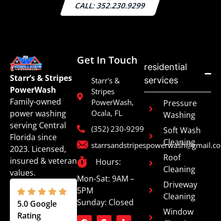
CALL: 352.230.9299
Get In Touch
residential
Starr’s & Stripes
services
Starr's &
PowerWash
Stripes
Family-owned
PowerWash,
Pressure
power washing
Ocala, FL
Washing
serving Central
(352) 230-9299
Soft Wash
Florida since
Cleaning
starrsandstripespowerwash@gmail.c
2023. Licensed,
Roof
insured & veteran
Hours:
Cleaning
values.
Mon-Sat: 9AM –
Driveway
5PM
Cleaning
Sunday: Closed
5.0 Google
Window
Rating