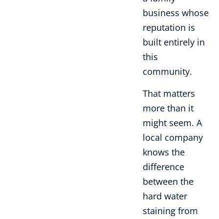
business whose
reputation is
built entirely in
this
community.
That matters
more than it
might seem. A
local company
knows the
difference
between the
hard water
staining from