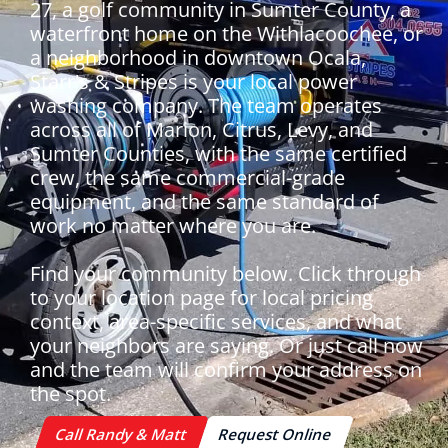
27, a golf community in Sumter County, a
waterfront home on the Withlacoochee, or
a neighborhood in downtown Ocala,
Starr's & Stripes is your local power
washing company. The team operates
across all of Marion, Citrus, Levy, and
Sumter Counties, with the same certified
crew, the same commercial-grade
equipment, and the same standard of
work no matter where you are.
Find your community below. Click through
to your location page for local pricing
context, area-specific services, and what
your neighbors are saying. Or just call now
and the team will confirm your address on
the spot.
Call Randy & Matt
Request Online