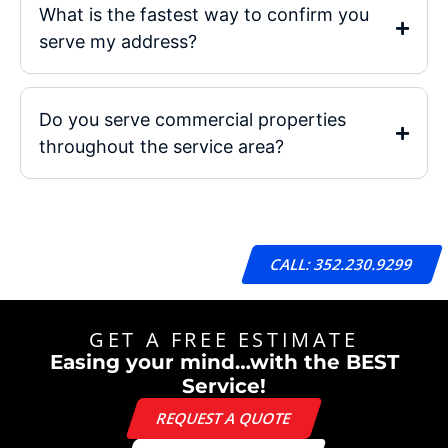
What is the fastest way to confirm you
serve my address?
Do you serve commercial properties
throughout the service area?
CALL: 352.230.9299
GET A FREE ESTIMATE
Easing your mind…with the BEST
Service!
REQUEST A QUOTE