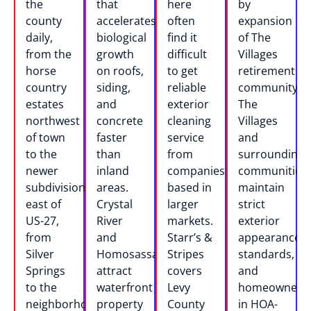
the
that
here
by
county
accelerates
often
expansion
daily,
biological
find it
of The
from the
growth
difficult
Villages
horse
on roofs,
to get
retirement
country
siding,
reliable
community.
estates
and
exterior
The
northwest
concrete
cleaning
Villages
of town
faster
service
and
to the
than
from
surrounding
newer
inland
companies
communities
subdivisions
areas.
based in
maintain
east of
Crystal
larger
strict
US-27,
River
markets.
exterior
from
and
Starr’s &
appearance
Silver
Homosassa
Stripes
standards,
Springs
attract
covers
and
to the
waterfront
Levy
homeowners
neighborhoods
property
County
in HOA-