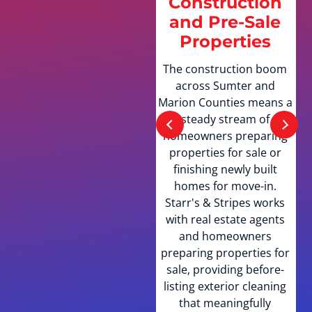
Construction
Communities
and Pre-Sale
and HOA
Properties
Properties
The construction boom
Sumter County is home
across Sumter and
to thousands of HOA-
Marion Counties means a
governed properties
steady stream of
across The Villages,
homeowners preparing
Wildwood, and
properties for sale or
surrounding golf
finishing newly built
communities. Starr's &
homes for move-in.
Stripes understands HOA
Starr's & Stripes works
exterior standards and
with real estate agents
provides the
and homeowners
documentation many
preparing properties for
associations require as
sale, providing before-
proof of professional
listing exterior cleaning
service. The team is
that meaningfully
experienced with the