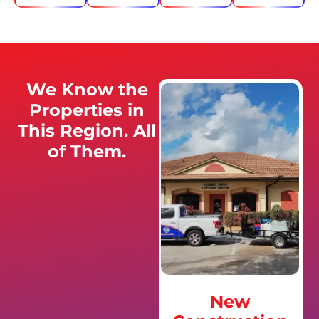
We Know the
Properties in
This Region. All
of Them.
New
Golf