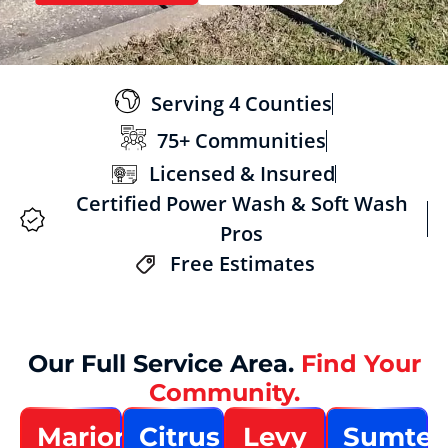
Serving 4 Counties
75+ Communities
Licensed & Insured
Certified Power Wash & Soft Wash
Pros
Free Estimates
Our Full Service Area.
Find Your
Community.
Marion
Citrus
Levy
Sumter