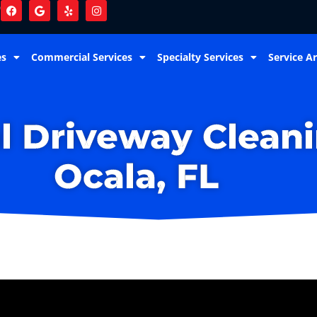
9
es
Commercial Services
Specialty Services
Service A
l Driveway Cleani
Ocala, FL