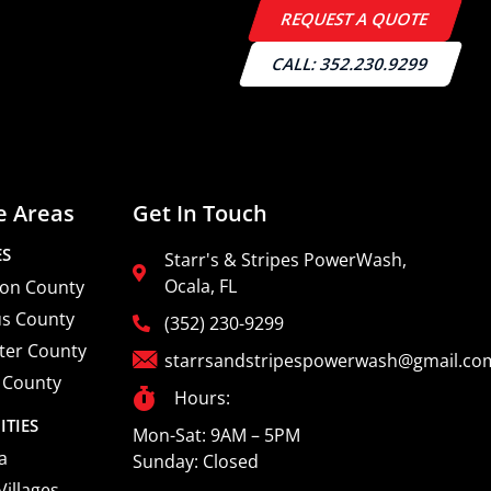
REQUEST A QUOTE
CALL: 352.230.9299
e Areas
Get In Touch
ES
Starr's & Stripes PowerWash,
Ocala, FL
on County
us County
(352) 230-9299
ter County
starrsandstripespowerwash@gmail.co
 County
Hours:
ITIES
Mon-Sat: 9AM – 5PM
a
Sunday: Closed
Villages