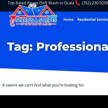
Top Rated Power/Soft Wash in Ocala
(352) 230-929
Home
Residential Servic
Tag: Professiona
It seems we can’t find what you’re looking for.