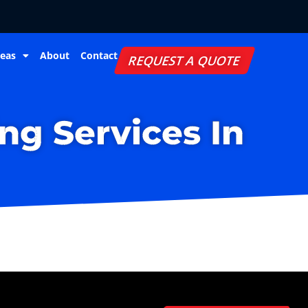
reas
About
Contact
REQUEST A QUOTE
ng Services In