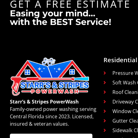
GET A FREE ESTIMATE
Easing your mind…
with the BEST Service!
Residential
Pressure 
Soft Wash 
Roof Clean
Driveway C
Starr’s & Stripes PowerWash
Family-owned power washing serving
Window Cl
Central Florida since 2023. Licensed,
Gutter Cle
insured & veteran values.
Sidewalk C