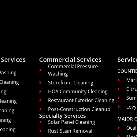
 Services
Commercial Services
Servic
Commercial Pressure
COUNTI
Washing
Washing
Mari
Cleaning
Storefront Cleaning
Citr
ing
HOA Community Cleaning
Sum
Restaurant Exterior Cleaning
leaning
Levy
Post-Construction Cleanup
eaning
Specialty Services
MAJOR C
aning
Solar Panel Cleaning
Ocal
leaning
Rust Stain Removal
The 