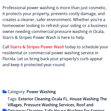
Professional power washing is more than just cosmetic,
it protects your property, prevents costly damage, and
creates a cleaner, safer environment. Whether you’re a
homeowner looking to refresh your siding or a business
owner needing commercial pressure washing in Ocala,
Starrs & Stripes Power Wash is here to help.
Call
Starrs & Stripes Power Wash
today to schedule your
residential or commercial power washing service in
Florida. Let us bring back your property’s curb appeal
and keep it protected year-round.
Category:
Power Washing
Tags:
Exterior Cleaning Ocala FL
,
House Washing The
Villages
,
Pressure Washing Services
,
Roof and
Driveway Cleaning
,
Safe House Washing for Seniors
,