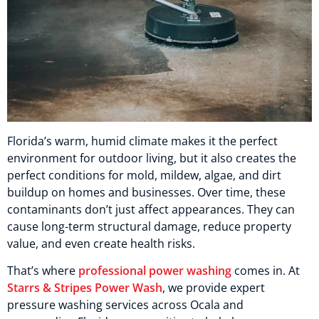
Florida’s warm, humid climate makes it the perfect
environment for outdoor living, but it also creates the
perfect conditions for mold, mildew, algae, and dirt
buildup on homes and businesses. Over time, these
contaminants don’t just affect appearances. They can
cause long-term structural damage, reduce property
value, and even create health risks.
That’s where
professional power washing
comes in. At
Starrs & Stripes Power Wash
, we provide expert
pressure washing services across Ocala and