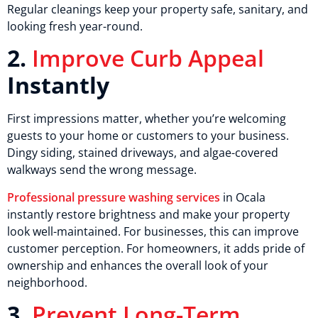
Regular cleanings keep your property safe, sanitary, and
looking fresh year-round.
2.
Improve Curb Appeal
Instantly
First impressions matter, whether you’re welcoming
guests to your home or customers to your business.
Dingy siding, stained driveways, and algae-covered
walkways send the wrong message.
Professional pressure washing services
in Ocala
instantly restore brightness and make your property
look well-maintained. For businesses, this can improve
customer perception. For homeowners, it adds pride of
ownership and enhances the overall look of your
neighborhood.
3.
Prevent Long-Term