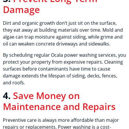
Damage
Dirt and organic growth don’t just sit on the surface,
they eat away at building materials over time. Mold and
algae can trap moisture against siding, while grime and
oil can weaken concrete driveways and sidewalks.
By scheduling regular Ocala power washing services, you
protect your property from expensive repairs. Cleaning
surfaces before contaminants have time to cause
damage extends the lifespan of siding, decks, fences,
and roofs.
4.
Save Money on
Maintenance and Repairs
Preventive care is always more affordable than major
repairs or replacements. Power washing is a cost-