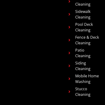
Cleaning
Sidewalk
Cleaning
Pool Deck
Cleaning
Fence & Deck
Cleaning
Patio
Cleaning
Siding
Cleaning
Mobile Home
Washing
Stucco
Cleaning