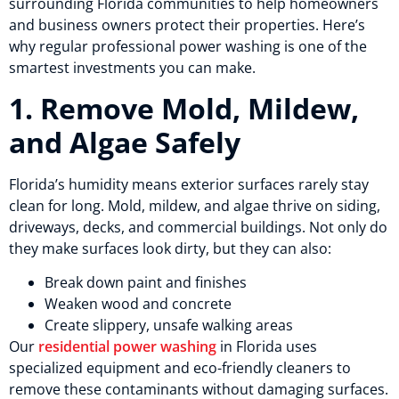
surrounding Florida communities to help homeowners
and business owners protect their properties. Here’s
why regular professional power washing is one of the
smartest investments you can make.
1. Remove Mold, Mildew,
and Algae Safely
Florida’s humidity means exterior surfaces rarely stay
clean for long. Mold, mildew, and algae thrive on siding,
driveways, decks, and commercial buildings. Not only do
they make surfaces look dirty, but they can also:
Break down paint and finishes
Weaken wood and concrete
Create slippery, unsafe walking areas
Our
residential power washing
in Florida uses
specialized equipment and eco-friendly cleaners to
remove these contaminants without damaging surfaces.