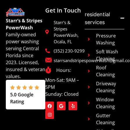
Get In Touch
residential
Starr’s & Stripes
services
Starr's &
PowerWash
Stripes
Family-owned
PowerWash,
Pressure
power washing
Ocala, FL
Washing
serving Central
(352) 230-9299
Soft Wash
Florida since
Cleaning
starrsandstripespowerwash@gmail.c
2023. Licensed,
Roof
insured & veteran
Hours:
Cleaning
values.
Mon-Sat: 9AM –
Driveway
5PM
Cleaning
Sunday: Closed
5.0 Google
Window
Rating
Cleaning
Gutter
Cleaning