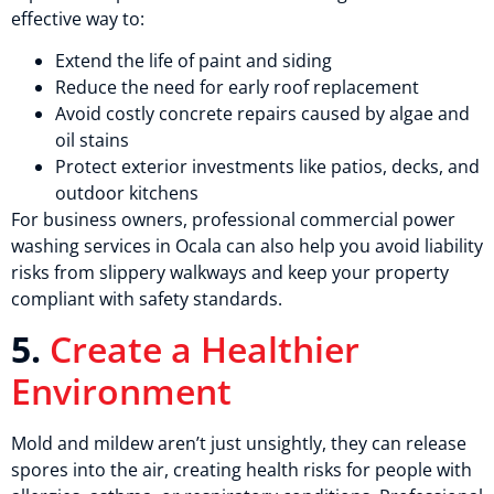
effective way to:
Extend the life of paint and siding
Reduce the need for early roof replacement
Avoid costly concrete repairs caused by algae and
oil stains
Protect exterior investments like patios, decks, and
outdoor kitchens
For business owners, professional commercial power
washing services in Ocala can also help you avoid liability
risks from slippery walkways and keep your property
compliant with safety standards.
5.
Create a Healthier
Environment
Mold and mildew aren’t just unsightly, they can release
spores into the air, creating health risks for people with