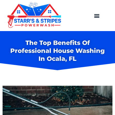
The Top Benefits Of
Professional House Washing
In Ocala, FL