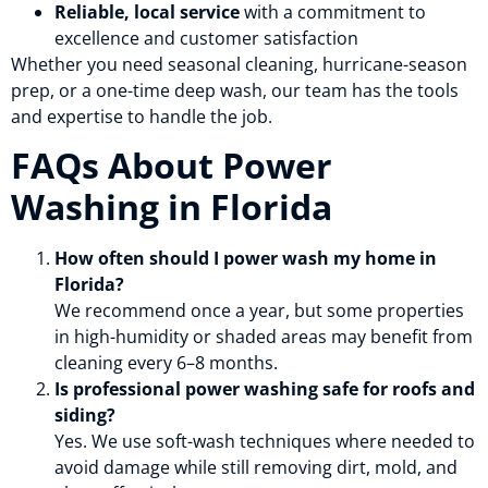
Reliable, local service
with a commitment to
excellence and customer satisfaction
Whether you need seasonal cleaning, hurricane-season
prep, or a one-time deep wash, our team has the tools
and expertise to handle the job.
FAQs About Power
Washing in Florida
How often should I power wash my home in
Florida?
We recommend once a year, but some properties
in high-humidity or shaded areas may benefit from
cleaning every 6–8 months.
Is professional power washing safe for roofs and
siding?
Yes. We use soft-wash techniques where needed to
avoid damage while still removing dirt, mold, and