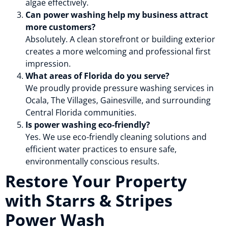
algae effectively.
Can power washing help my business attract
more customers?
Absolutely. A clean storefront or building exterior
creates a more welcoming and professional first
impression.
What areas of Florida do you serve?
We proudly provide pressure washing services in
Ocala, The Villages, Gainesville, and surrounding
Central Florida communities.
Is power washing eco-friendly?
Yes. We use eco-friendly cleaning solutions and
efficient water practices to ensure safe,
environmentally conscious results.
Restore Your Property
with Starrs & Stripes
Power Wash