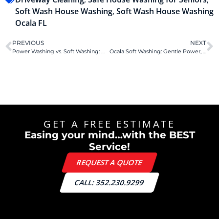
Soft Wash House Washing
,
Soft Wash House Washing
Ocala FL
PREVIOUS
NEXT
Power Washing vs. Soft Washing: Which Is Best for Your Florida Home?
Ocala Soft Washing: Gentle Power, Big Benefits.
GET A FREE ESTIMATE
Easing your mind…with the BEST
Service!
REQUEST A QUOTE
CALL: 352.230.9299