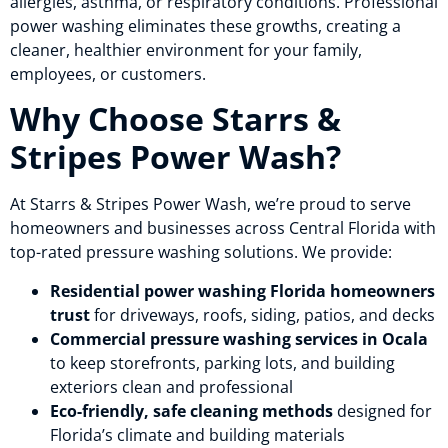
allergies, asthma, or respiratory conditions. Professional
power washing eliminates these growths, creating a
cleaner, healthier environment for your family,
employees, or customers.
Why Choose Starrs &
Stripes Power Wash?
At Starrs & Stripes Power Wash, we’re proud to serve
homeowners and businesses across Central Florida with
top-rated pressure washing solutions. We provide:
Residential power washing Florida homeowners
trust
for driveways, roofs, siding, patios, and decks
Commercial pressure washing services in Ocala
to keep storefronts, parking lots, and building
exteriors clean and professional
Eco-friendly, safe cleaning methods
designed for
Florida’s climate and building materials