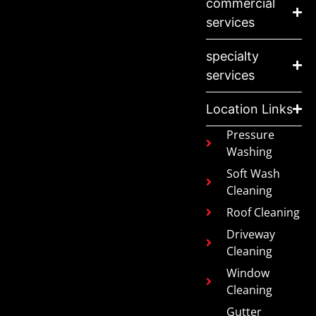
commercial
services
specialty
services
Location Links
Pressure
Washing
Soft Wash
Cleaning
Roof Cleaning
Driveway
Cleaning
Window
Cleaning
Gutter