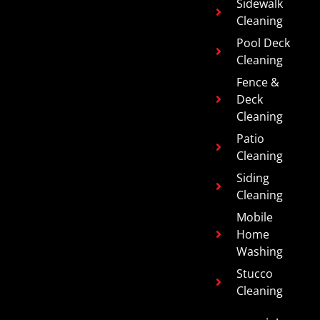
Sidewalk
Cleaning
Pool Deck
Cleaning
Fence &
Deck
Cleaning
Patio
Cleaning
Siding
Cleaning
Mobile
Home
Washing
Stucco
Cleaning