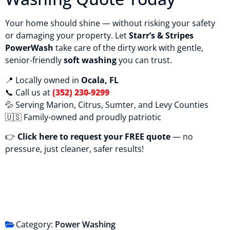
Your home should shine — without risking your safety
or damaging your property. Let
Starr’s & Stripes
PowerWash
take care of the dirty work with gentle,
senior-friendly
soft washing
you can trust.
📍 Locally owned in
Ocala, FL
📞 Call us at
(352) 230-9299
💦 Serving Marion, Citrus, Sumter, and Levy Counties
🇺🇸 Family-owned and proudly patriotic
👉
Click here to request your FREE quote
— no
pressure, just cleaner, safer results!
Category:
Power Washing