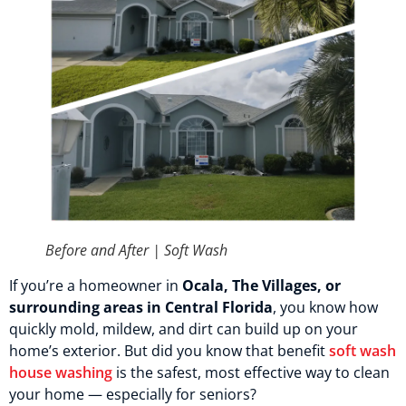
Before and After | Soft Wash
If you’re a homeowner in
Ocala, The Villages, or
surrounding areas in Central Florida
, you know how
quickly mold, mildew, and dirt can build up on your
home’s exterior. But did you know that benefit
soft wash
house washing
is the safest, most effective way to clean
your home — especially for seniors?