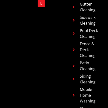
Gutter
Cleaning
Sidewalk
Cleaning
Pool Deck
Cleaning
Fence &
Deck
Cleaning
Patio
Cleaning
Siding
Cleaning
Mobile
Home
Washing