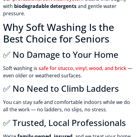
with
biodegradable detergents
and gentle water
pressure.
Why Soft Washing Is the
Best Choice for Seniors
✅ No Damage to Your Home
Soft washing is
safe for stucco, vinyl, wood, and brick
—
even older or weathered surfaces.
✅ No Need to Climb Ladders
You can stay safe and comfortable indoors while we do
all the work — no ladders, no slips, no stress.
✅ Trusted, Local Professionals
We’re
family-owned, insured
, and we treat your home