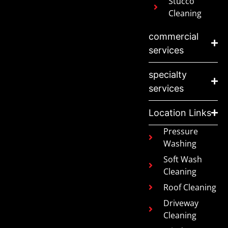
Stucco
Cleaning
commercial
services
specialty
services
Location Links
Pressure
Washing
Soft Wash
Cleaning
Roof Cleaning
Driveway
Cleaning