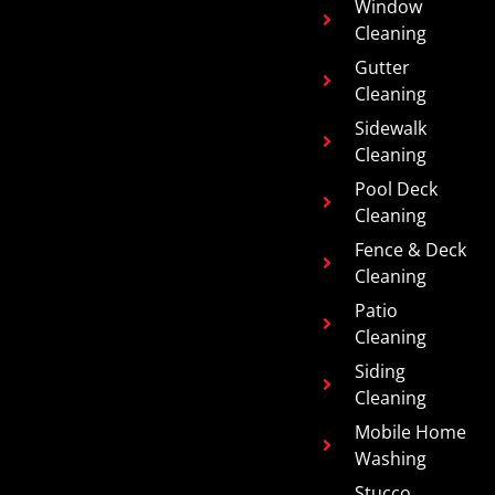
Window
Cleaning
Gutter
Cleaning
Sidewalk
Cleaning
Pool Deck
Cleaning
Fence & Deck
Cleaning
Patio
Cleaning
Siding
Cleaning
Mobile Home
Washing
Stucco