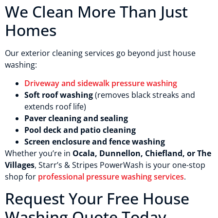
We Clean More Than Just
Homes
Our exterior cleaning services go beyond just house
washing:
Driveway and sidewalk pressure washing
Soft roof washing
(removes black streaks and
extends roof life)
Paver cleaning and sealing
Pool deck and patio cleaning
Screen enclosure and fence washing
Whether you’re in
Ocala, Dunnellon, Chiefland, or The
Villages
, Starr’s & Stripes PowerWash is your one-stop
shop for
professional pressure washing services
.
Request Your Free House
Washing Quote Today