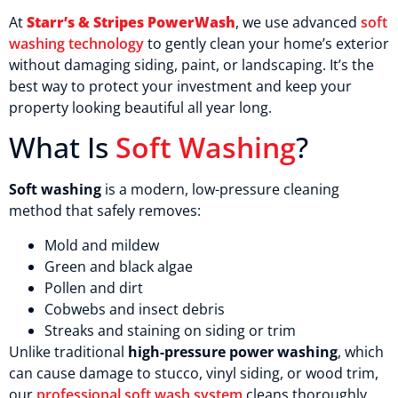
At
Starr’s & Stripes PowerWash
, we use advanced
soft
washing technology
to gently clean your home’s exterior
without damaging siding, paint, or landscaping. It’s the
best way to protect your investment and keep your
property looking beautiful all year long.
What Is
Soft Washing
?
Soft washing
is a modern, low-pressure cleaning
method that safely removes:
Mold and mildew
Green and black algae
Pollen and dirt
Cobwebs and insect debris
Streaks and staining on siding or trim
Unlike traditional
high-pressure power washing
, which
can cause damage to stucco, vinyl siding, or wood trim,
our
professional soft wash system
cleans thoroughly