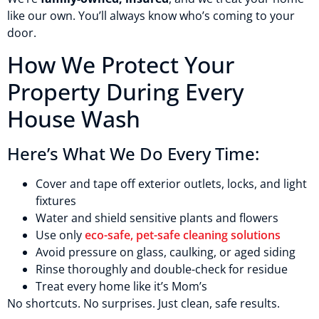
like our own. You’ll always know who’s coming to your
door.
How We Protect Your
Property During Every
House Wash
Here’s What We Do Every Time:
Cover and tape off exterior outlets, locks, and light
fixtures
Water and shield sensitive plants and flowers
Use only
eco-safe, pet-safe cleaning solutions
Avoid pressure on glass, caulking, or aged siding
Rinse thoroughly and double-check for residue
Treat every home like it’s Mom’s
No shortcuts. No surprises. Just clean, safe results.