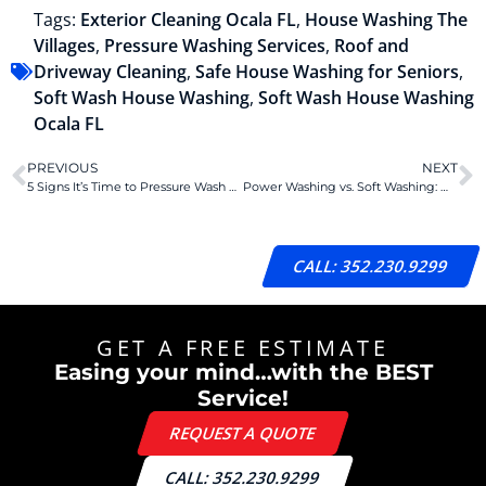
Tags:
Exterior Cleaning Ocala FL
,
House Washing The
Villages
,
Pressure Washing Services
,
Roof and
Driveway Cleaning
,
Safe House Washing for Seniors
,
Soft Wash House Washing
,
Soft Wash House Washing
Ocala FL
PREVIOUS
NEXT
5 Signs It’s Time to Pressure Wash Your Home
Power Washing vs. Soft Washing: Which Is Best for Your Florida Home?
CALL: 352.230.9299
GET A FREE ESTIMATE
Easing your mind…with the BEST
Service!
REQUEST A QUOTE
CALL: 352.230.9299