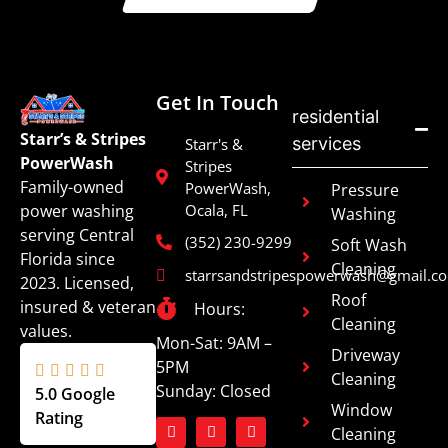
Get In Touch
residential
Starr’s & Stripes
services
Starr's &
PowerWash
Stripes
Family-owned
PowerWash,
Pressure
power washing
Ocala, FL
Washing
serving Central
(352) 230-9299
Soft Wash
Florida since
Cleaning
starrsandstripespowerwash@gmail.c
2023. Licensed,
Roof
insured & veteran
Hours:
Cleaning
values.
Mon-Sat: 9AM –
Driveway
5PM
Cleaning
Sunday: Closed
5.0 Google
Window
Rating
Cleaning